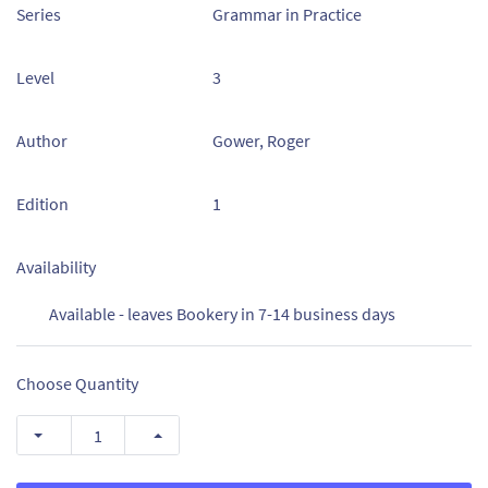
Series
Grammar in Practice
Level
3
Author
Gower, Roger
Edition
1
Availability
Available - leaves Bookery in 7-14 business days
Choose Quantity