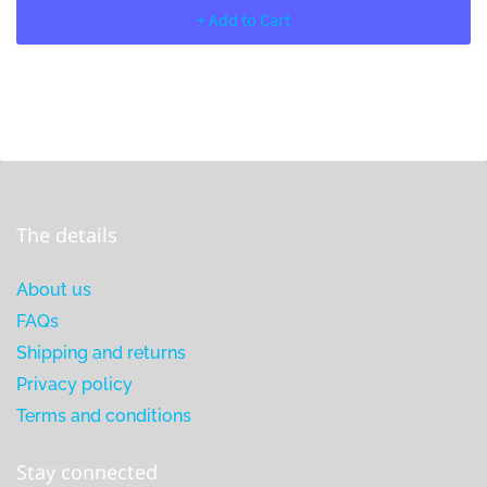
+ Add to Cart
The details
About us
FAQs
Shipping and returns
Privacy policy
Terms and conditions
Stay connected