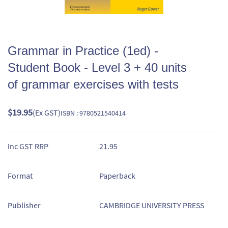
Grammar in Practice (1ed) -
Student Book - Level 3 + 40 units
of grammar exercises with tests
$19.95
(Ex GST)
ISBN : 9780521540414
Inc GST RRP
21.95
Format
Paperback
Publisher
CAMBRIDGE UNIVERSITY PRESS