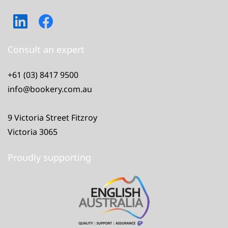
Consult an expert
+61 (03) 8417 9500
info@bookery.com.au
9 Victoria Street Fitzroy
Victoria 3065
Proudly supporting