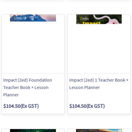
Impact (2ed) Foundation
Impact (2ed) 1 Teacher Book +
Teacher Book + Lesson
Lesson Planner
Planner
$104.50
(Ex GST)
$104.50
(Ex GST)