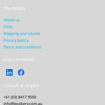
The details
About us
FAQs
Shipping and returns
Privacy policy
Terms and conditions
Stay connected
Consult an expert
+61 (03) 8417 9500
info@bookery.com.au