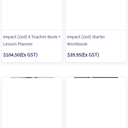
Impact (2ed) 4 Teacher Book +
Impact (2ed) Starter
Lesson Planner
Workbook
$104.50
(Ex GST)
$39.95
(Ex GST)