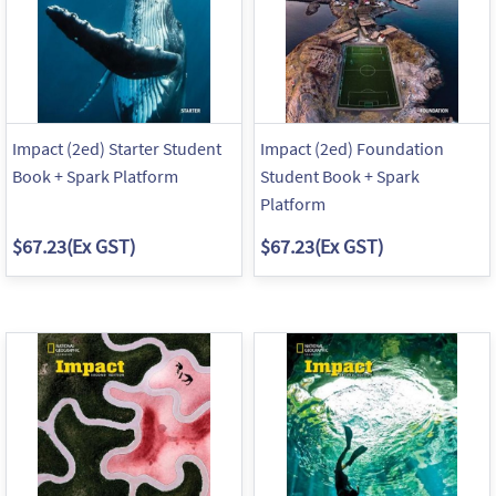
Impact (2ed) Starter Student
Impact (2ed) Foundation
Book + Spark Platform
Student Book + Spark
Platform
$67.23
(Ex GST)
$67.23
(Ex GST)