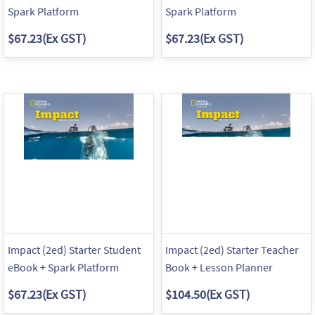
Spark Platform
Spark Platform
$67.23
(Ex GST)
$67.23
(Ex GST)
Impact (2ed) Starter Student
Impact (2ed) Starter Teacher
eBook + Spark Platform
Book + Lesson Planner
$67.23
(Ex GST)
$104.50
(Ex GST)