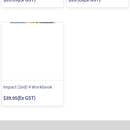
Impact (2ed) 4 Workbook
$39.95
(Ex GST)