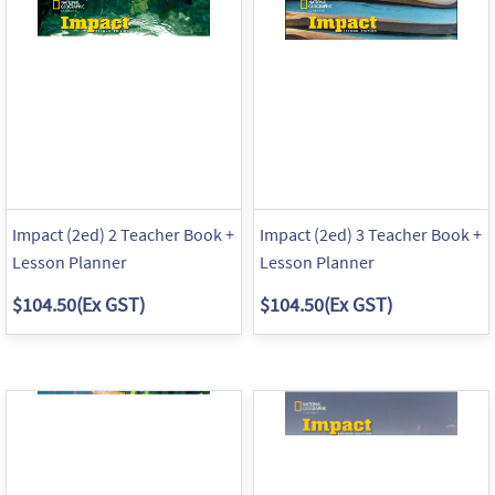
Impact (2ed) 2 Teacher Book +
Impact (2ed) 3 Teacher Book +
Lesson Planner
Lesson Planner
$104.50
(Ex GST)
$104.50
(Ex GST)