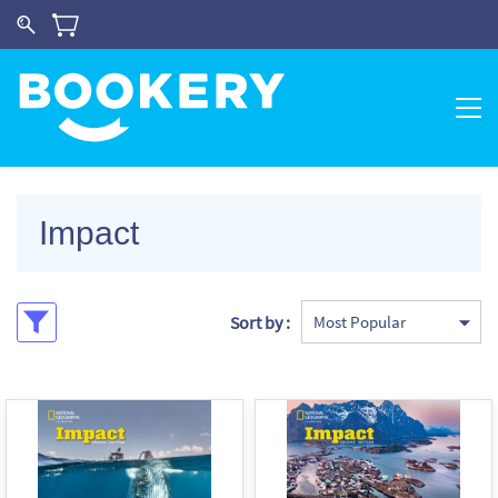
Impact
Sort by :