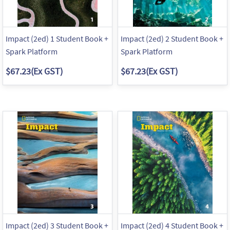
Impact (2ed) 1 Student Book +
Impact (2ed) 2 Student Book +
Spark Platform
Spark Platform
$67.23
(Ex GST)
$67.23
(Ex GST)
Impact (2ed) 3 Student Book +
Impact (2ed) 4 Student Book +