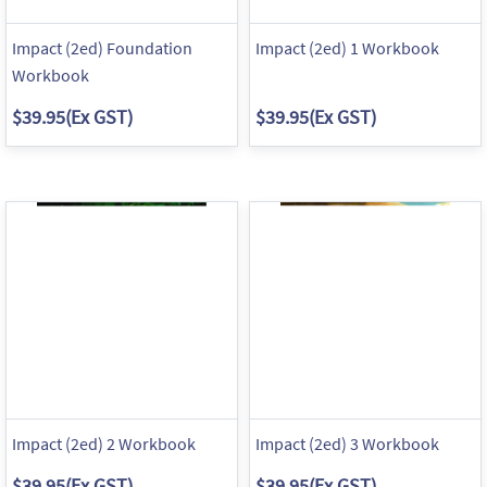
Impact (2ed) Foundation
Impact (2ed) 1 Workbook
Workbook
$39.95
(Ex GST)
$39.95
(Ex GST)
Impact (2ed) 2 Workbook
Impact (2ed) 3 Workbook
$39.95
(Ex GST)
$39.95
(Ex GST)