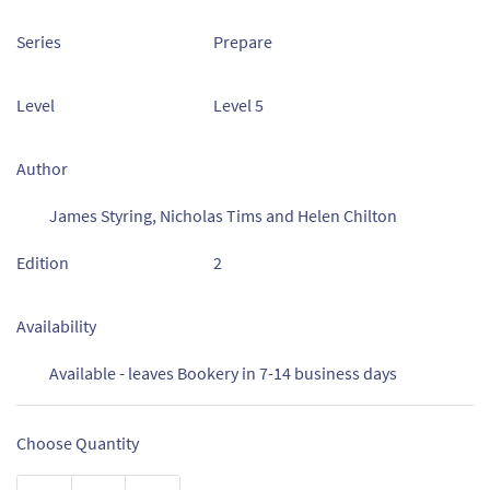
Series
Prepare
Level
Level 5
Author
James Styring, Nicholas Tims and Helen Chilton
Edition
2
Availability
Available - leaves Bookery in 7-14 business days
Choose Quantity