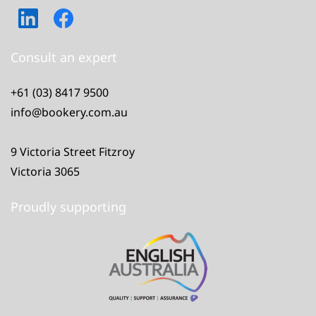
Consult an expert
+61 (03) 8417 9500
info@bookery.com.au
9 Victoria Street Fitzroy
Victoria 3065
Proudly supporting