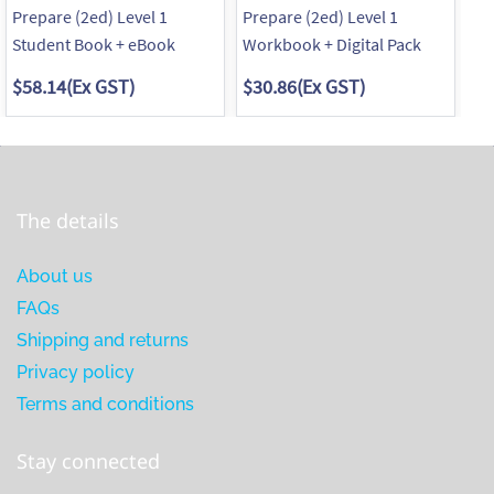
Prepare (2ed) Level 1
Prepare (2ed) Level 1
Pr
Student Book + eBook
Workbook + Digital Pack
St
$58.14
(Ex GST)
$30.86
(Ex GST)
$5
The details
About us
FAQs
Shipping and returns
Privacy policy
Terms and conditions
Stay connected