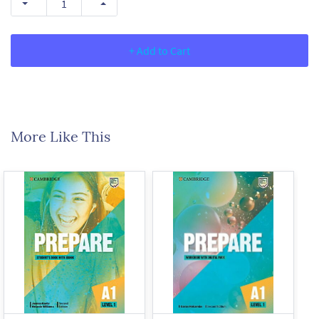
+ Add to Cart
More Like This