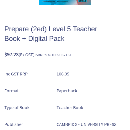
Prepare (2ed) Level 5 Teacher
Book + Digital Pack
$97.23
(Ex GST)
ISBN : 9781009032131
Inc GST RRP
106.95
Format
Paperback
Type of Book
Teacher Book
Publisher
CAMBRIDGE UNIVERSITY PRESS