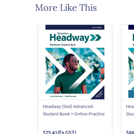
More Like This
Headway (5ed) Advanced
Hea
Student Book + Online Practice
Stu
$75.41
(Ex GST)
$88