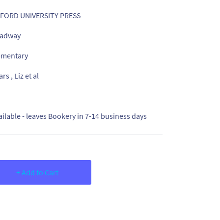
FORD UNIVERSITY PRESS
adway
ementary
rs , Liz et al
ailable - leaves Bookery in 7-14 business days
+ Add to Cart