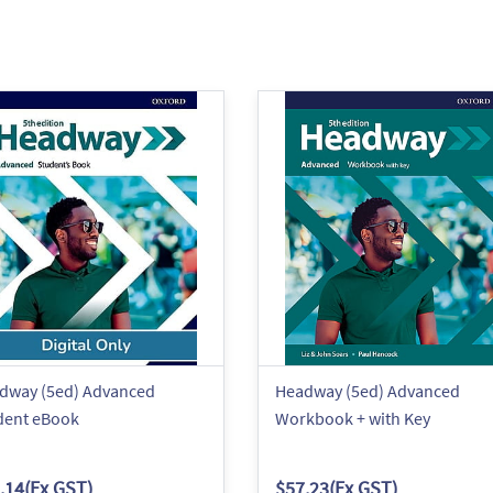
dway (5ed) Advanced
Headway (5ed) Advanced
dent eBook
Workbook + with Key
.14
(Ex GST)
$57.23
(Ex GST)