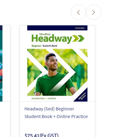
Headway (5ed) Beginner
Headway (5ed
Student Book + Online Practice
Student eBo
$75.41
(Ex GST)
$60.86
(Ex G