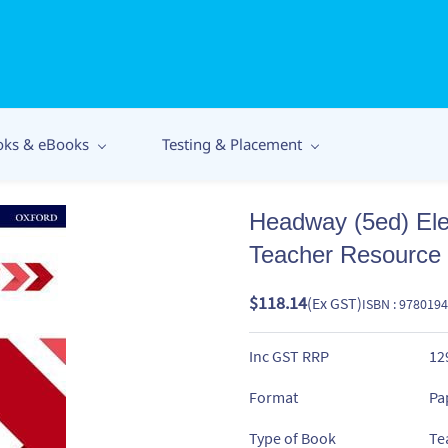
oks & eBooks
Testing & Placement
Headway (5ed) El
Teacher Resource
$118.14
(Ex GST)
ISBN : 978019
Inc GST RRP
12
Format
Pa
Type of Book
Te