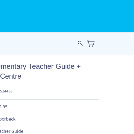
ementary Teacher Guide +
 Centre
4524438
9.95
perback
acher Guide