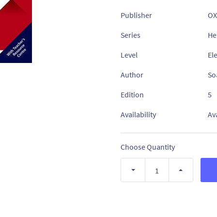
Publisher
OX
Series
He
Level
El
Author
Soa
Edition
5
Availability
Av
Choose Quantity