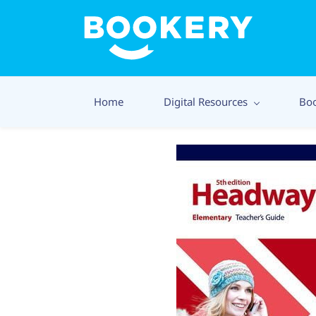
Home
Digital Resources
Bo