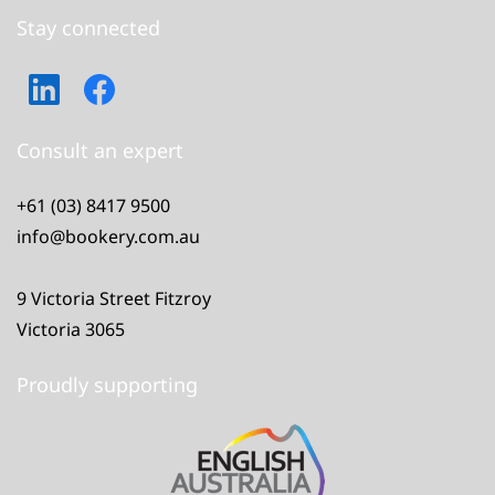
Stay connected
Consult an expert
+61 (03) 8417 9500
info@bookery.com.au
9 Victoria Street Fitzroy
Victoria 3065
Proudly supporting