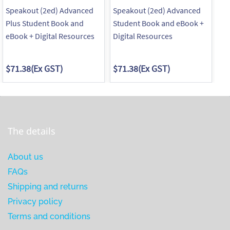
Speakout (2ed) Advanced
Speakout (2ed) Advanced
Sp
Plus Student Book and
Student Book and eBook +
Wo
eBook + Digital Resources
Digital Resources
$71.38
(Ex GST)
$71.38
(Ex GST)
$4
The details
About us
FAQs
Shipping and returns
Privacy policy
Terms and conditions