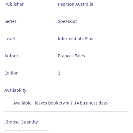
Publisher
Pearson Australia
Series
Speakout
Level
Intermediate Plus
Author
Frances Eales
Edition
2
Availability
Available - leaves Bookery in 7-14 business days
Choose Quantity