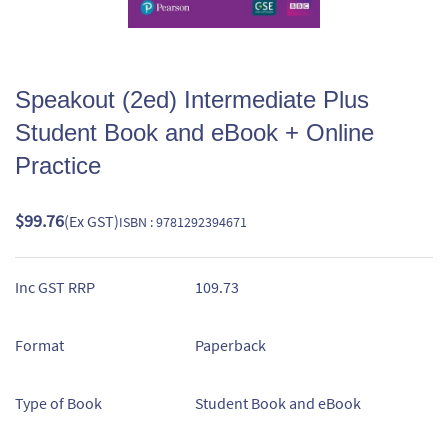
Speakout (2ed) Intermediate Plus
Student Book and eBook + Online
Practice
$99.76
(Ex GST)
ISBN : 9781292394671
Inc GST RRP
109.73
Format
Paperback
Type of Book
Student Book and eBook