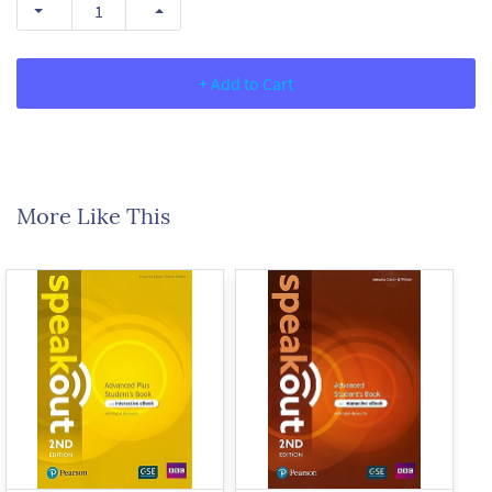
+ Add to Cart
More Like This