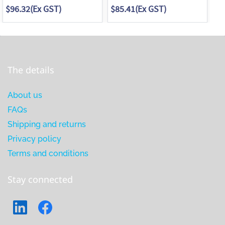
$96.32
(Ex GST)
$85.41
(Ex GST)
$9
The details
About us
FAQs
Shipping and returns
Privacy policy
Terms and conditions
Stay connected