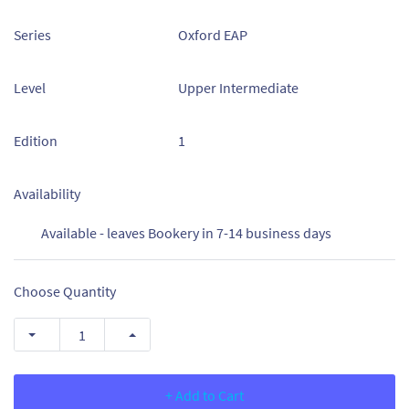
Series
Oxford EAP
Level
Upper Intermediate
Edition
1
Availability
Available - leaves Bookery in 7-14 business days
Choose Quantity
+ Add to Cart