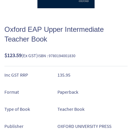
Oxford EAP Upper Intermediate
Teacher Book
$123.59
(Ex GST)
ISBN : 9780194001830
Inc GST RRP
135.95
Format
Paperback
Type of Book
Teacher Book
Publisher
OXFORD UNIVERSITY PRESS