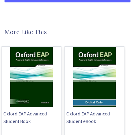
More Like This
Oxford EAP Advanced
Oxford EAP Advanced
Ox
Student Book
Student eBook
St