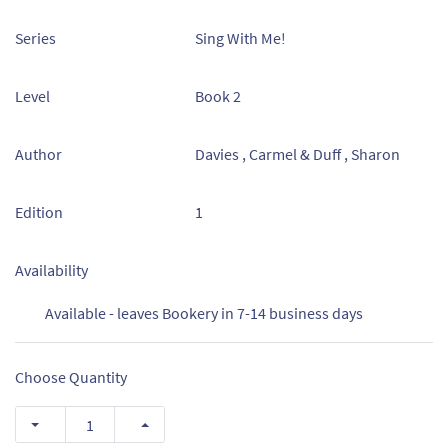
Series
Sing With Me!
Level
Book 2
Author
Davies , Carmel & Duff , Sharon
Edition
1
Availability
Available - leaves Bookery in 7-14 business days
Choose Quantity