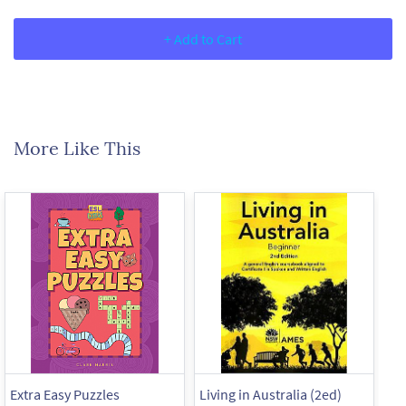
+ Add to Cart
More Like This
Extra Easy Puzzles
Living in Australia (2ed)
Liv