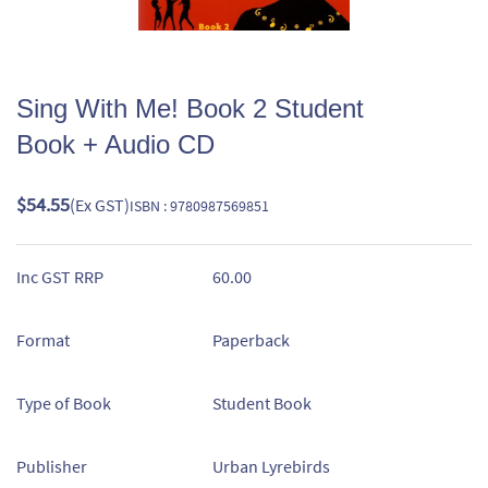
Sing With Me! Book 2 Student
Book + Audio CD
$54.55
(Ex GST)
ISBN : 9780987569851
Inc GST RRP
60.00
Format
Paperback
Type of Book
Student Book
Publisher
Urban Lyrebirds