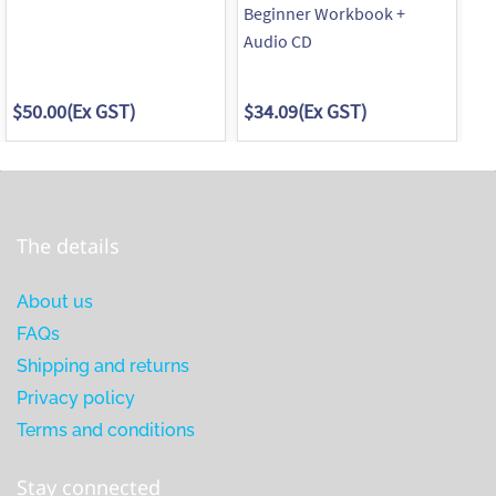
Beginner Workbook +
In
Audio CD
Au
$50.00
(Ex GST)
$34.09
(Ex GST)
$3
The details
About us
FAQs
Shipping and returns
Privacy policy
Terms and conditions
Stay connected