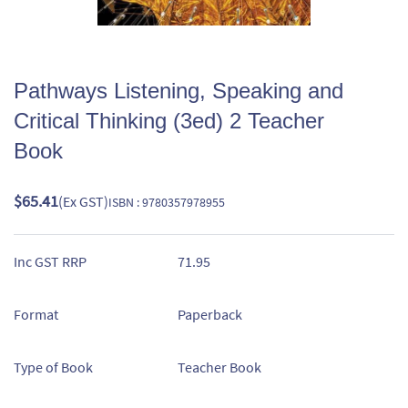
Pathways Listening, Speaking and
Critical Thinking (3ed) 2 Teacher
Book
$65.41
(Ex GST)
ISBN : 9780357978955
Inc GST RRP
71.95
Format
Paperback
Type of Book
Teacher Book