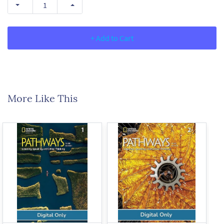
+ Add to Cart
More Like This