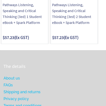
Pathways Listening,
Pathways Listening,
Pa
Speaking and Critical
Speaking and Critical
Sp
Thinking (3ed) 1 Student
Thinking (3ed) 2 Student
Th
eBook + Spark Platform
eBook + Spark Platform
eB
$57.23
(Ex GST)
$57.23
(Ex GST)
$5
The details
About us
FAQs
Shipping and returns
Privacy policy
Terms and conditions