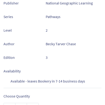
Publisher
National Geographic Learning
Series
Pathways
Level
2
Author
Becky Tarver Chase
Edition
3
Availability
Available - leaves Bookery in 7-14 business days
Choose Quantity