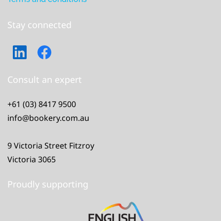
Stay connected
Consult an expert
+61 (03) 8417 9500
info@bookery.com.au
9 Victoria Street Fitzroy
Victoria 3065
Proudly supporting