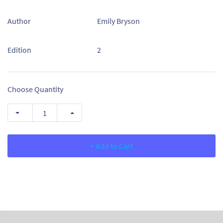
Author
Emily Bryson
Edition
2
Choose Quantity
+ Add to Cart