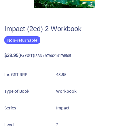
Impact (2ed) 2 Workbook
Non-returnable
$39.95
(Ex GST)
ISBN : 9798214176505
Inc GST RRP
43.95
Type of Book
Workbook
Series
Impact
Level
2