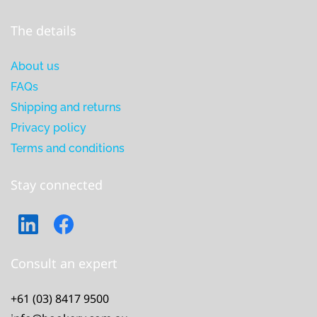
The details
About us
FAQs
Shipping and returns
Privacy policy
Terms and conditions
Stay connected
Consult an expert
+61 (03) 8417 9500