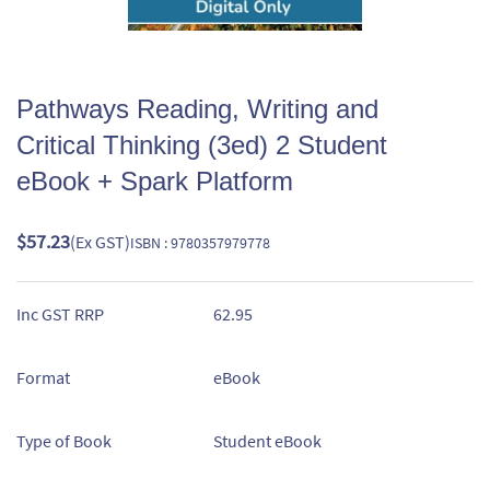
Pathways Reading, Writing and
Critical Thinking (3ed) 2 Student
eBook + Spark Platform
$57.23
(Ex GST)
ISBN : 9780357979778
Inc GST RRP
62.95
Format
eBook
Type of Book
Student eBook