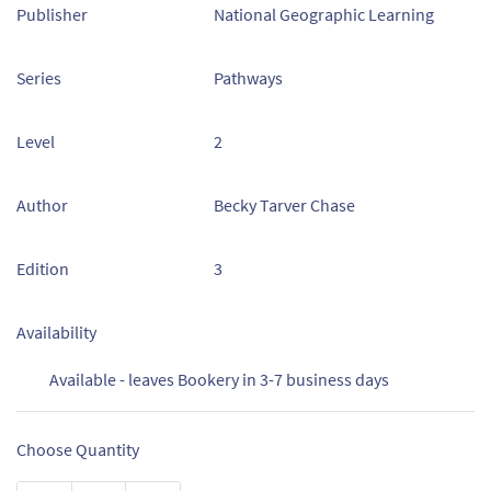
Publisher
National Geographic Learning
Series
Pathways
Level
2
Author
Becky Tarver Chase
Edition
3
Availability
Available - leaves Bookery in 3-7 business days
Choose Quantity