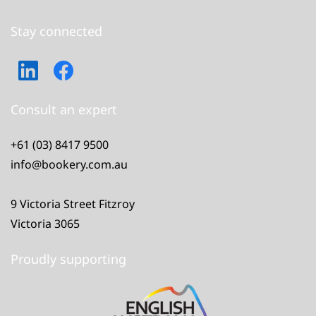
Stay connected
Consult an expert
+61 (03) 8417 9500
info@bookery.com.au
9 Victoria Street Fitzroy
Victoria 3065
Proudly supporting