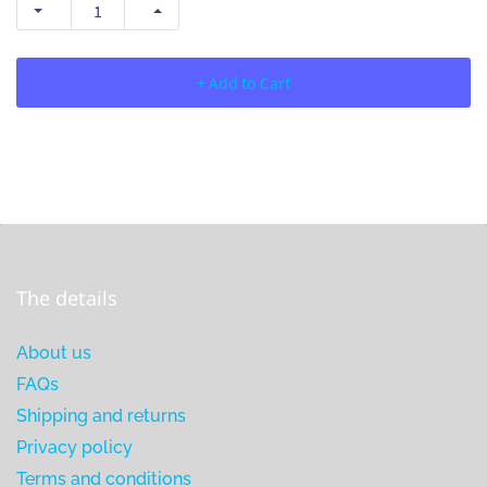
+ Add to Cart
The details
About us
FAQs
Shipping and returns
Privacy policy
Terms and conditions