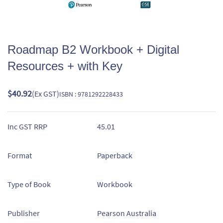
Roadmap B2 Workbook + Digital
Resources + with Key
$40.92
(Ex GST)
ISBN : 9781292228433
Inc GST RRP
45.01
Format
Paperback
Type of Book
Workbook
Publisher
Pearson Australia