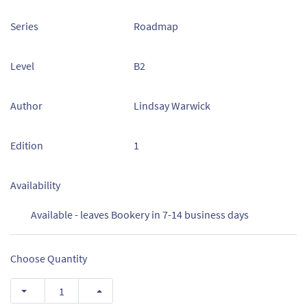
Series
Roadmap
Level
B2
Author
Lindsay Warwick
Edition
1
Availability
Available - leaves Bookery in 7-14 business days
Choose Quantity