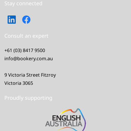
Stay connected
Consult an expert
+61 (03) 8417 9500
info@bookery.com.au
9 Victoria Street Fitzroy
Victoria 3065
Proudly supporting