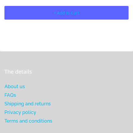
+ Add to Cart
The details
About us
FAQs
Shipping and returns
Privacy policy
Terms and conditions