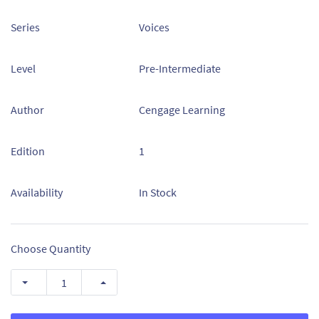
Series
Voices
Level
Pre-Intermediate
Author
Cengage Learning
Edition
1
Availability
In Stock
Choose Quantity