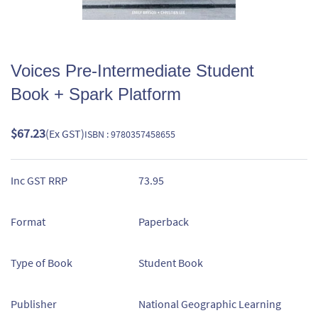
Voices Pre-Intermediate Student
Book + Spark Platform
$67.23
(Ex GST)
ISBN : 9780357458655
Inc GST RRP
73.95
Format
Paperback
Type of Book
Student Book
Publisher
National Geographic Learning