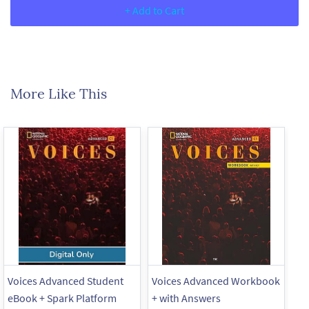
+ Add to Cart
More Like This
Voices Advanced Student
Voices Advanced Workbook
Vo
eBook + Spark Platform
+ with Answers
+ 