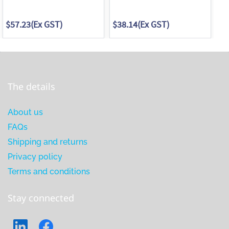
$57.23
(Ex GST)
$38.14
(Ex GST)
$3
The details
About us
FAQs
Shipping and returns
Privacy policy
Terms and conditions
Stay connected