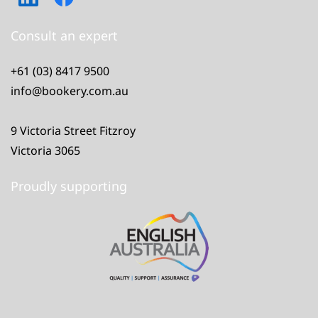
Consult an expert
+61 (03) 8417 9500
info@bookery.com.au
9 Victoria Street Fitzroy
Victoria 3065
Proudly supporting