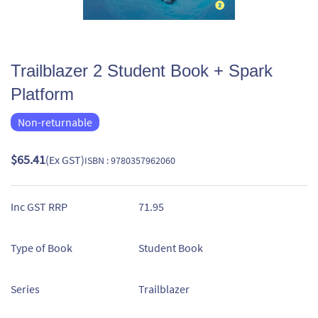
Trailblazer 2 Student Book + Spark
Platform
Non-returnable
$65.41
(Ex GST)
ISBN : 9780357962060
Inc GST RRP
71.95
Type of Book
Student Book
Series
Trailblazer