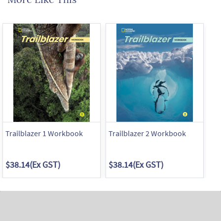
Trailblazer 1 Workbook
Trailblazer 2 Workbook
Tr
$38.14
(Ex GST)
$38.14
(Ex GST)
$3