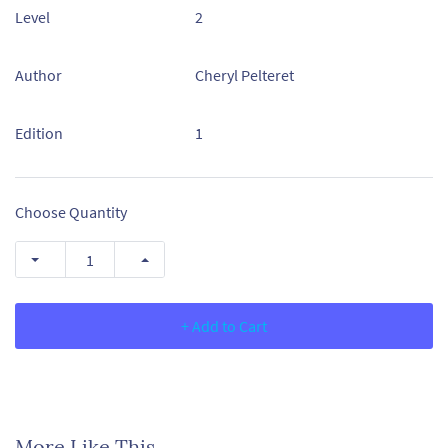
Level
2
Author
Cheryl Pelteret
Edition
1
Choose Quantity
+ Add to Cart
More Like This