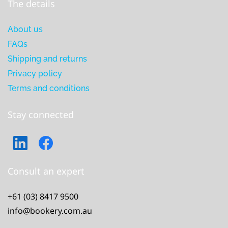
The details
About us
FAQs
Shipping and returns
Privacy policy
Terms and conditions
Stay connected
Consult an expert
+61 (03) 8417 9500
info@bookery.com.au