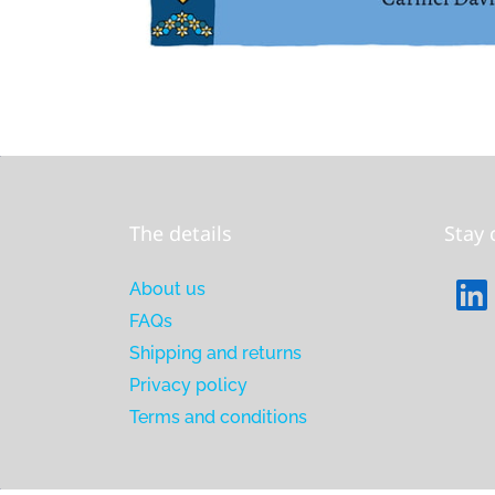
The details
Stay
About us
FAQs
Shipping and returns
Privacy policy
Terms and conditions