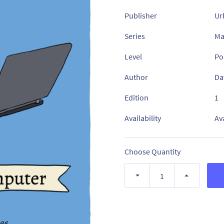
Publisher
Ur
Series
Ma
Level
Po
Author
Da
Edition
1
Availability
Av
Choose Quantity