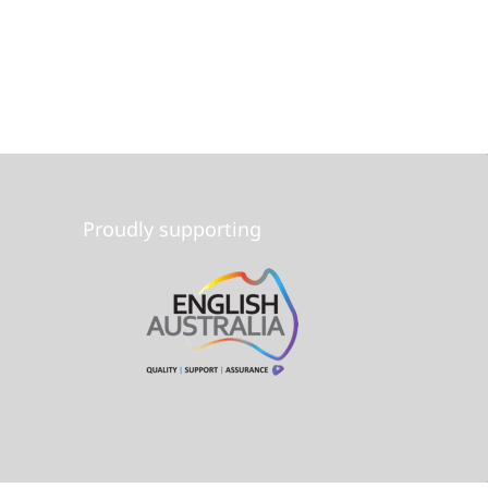
Proudly supporting