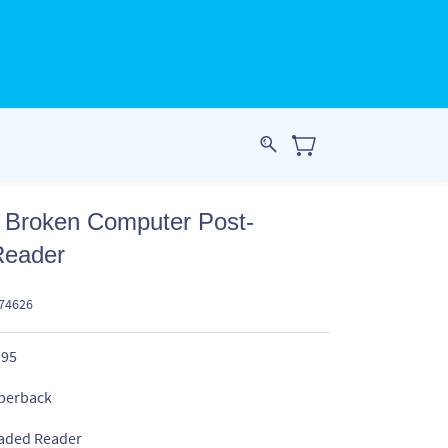
s Broken Computer Post-
Reader
574626
.95
perback
aded Reader