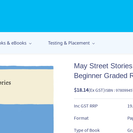
oks & eBooks
Testing & Placement
May Street Storie
Beginner Graded 
$18.14
(Ex GST)
ISBN : 9780994
Inc GST RRP
19
Format
Pa
Type of Book
Gr