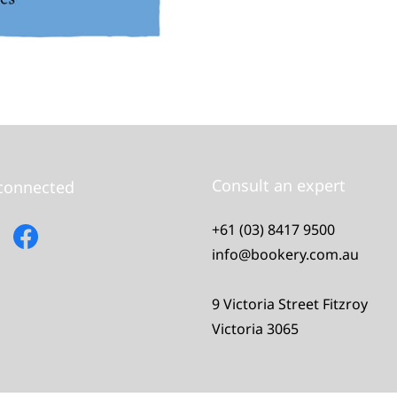
Consult an expert
 connected
+61 (03) 8417 9500
info@bookery.com.au
9 Victoria Street Fitzroy
Victoria 3065