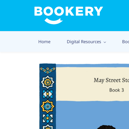
Home
Digital Resources
Bo