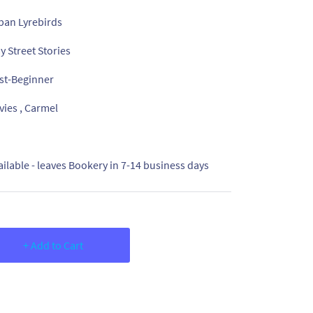
ban Lyrebirds
y Street Stories
st-Beginner
vies , Carmel
ailable - leaves Bookery in 7-14 business days
+ Add to Cart