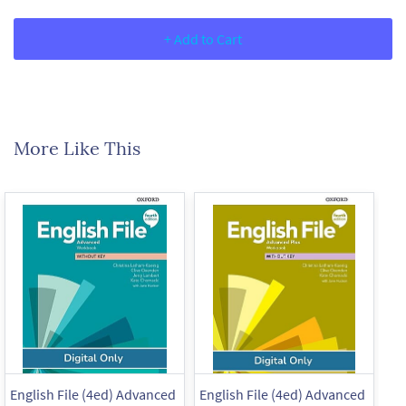
+ Add to Cart
More Like This
English File (4ed) Advanced
English File (4ed) Advanced
En