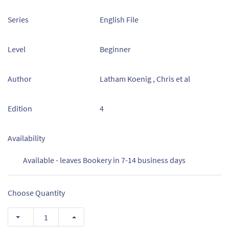
Series
English File
Level
Beginner
Author
Latham Koenig , Chris et al
Edition
4
Availability
Available - leaves Bookery in 7-14 business days
Choose Quantity