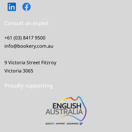
Consult an expert
+61 (03) 8417 9500
info@bookery.com.au
9 Victoria Street Fitzroy
Victoria 3065
Proudly supporting