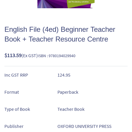
English File (4ed) Beginner Teacher
Book + Teacher Resource Centre
$113.59
(Ex GST)
ISBN : 9780194029940
Inc GST RRP
124.95
Format
Paperback
Type of Book
Teacher Book
Publisher
OXFORD UNIVERSITY PRESS