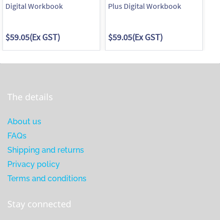
Digital Workbook
Plus Digital Workbook
Pl
Pr
$59.05
(Ex GST)
$59.05
(Ex GST)
$7
The details
About us
FAQs
Shipping and returns
Privacy policy
Terms and conditions
Stay connected