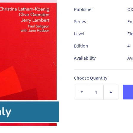
Publisher
OX
Series
Eng
Level
El
Edition
4
Availability
Av
Choose Quantity