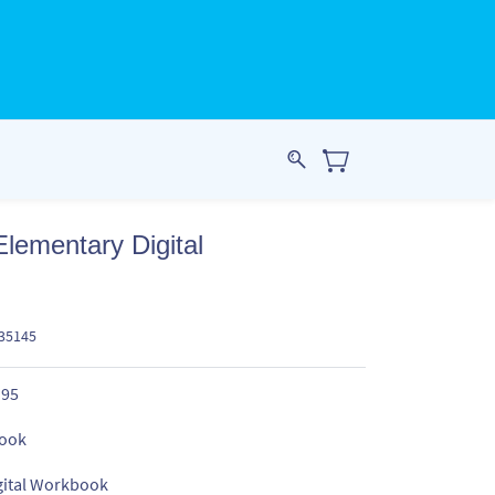
Elementary Digital
835145
.95
ook
gital Workbook