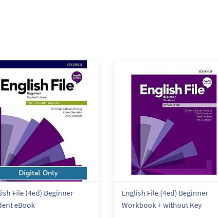
ish File (4ed) Beginner
English File (4ed) Beginner
dent eBook
Workbook + without Key