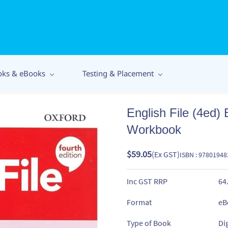
oks & eBooks
Testing & Placement
English File (4ed) 
Workbook
$59.05
(Ex GST)
ISBN : 9780194
Inc GST RRP
64
Format
eB
Type of Book
Di