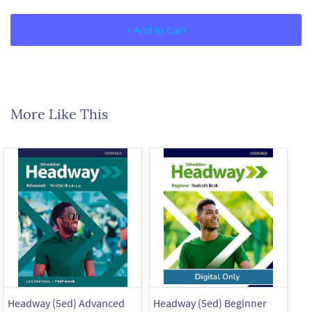
+ Add to Cart
More Like This
Headway (5ed) Advanced
Headway (5ed) Beginner
He