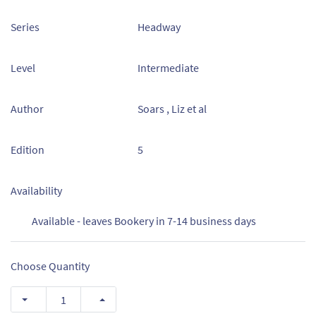
Series
Headway
Level
Intermediate
Author
Soars , Liz et al
Edition
5
Availability
Available - leaves Bookery in 7-14 business days
Choose Quantity