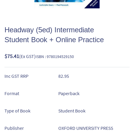
Headway (5ed) Intermediate
Student Book + Online Practice
$75.41
(Ex GST)
ISBN : 9780194529150
Inc GST RRP
82.95
Format
Paperback
Type of Book
Student Book
Publisher
OXFORD UNIVERSITY PRESS