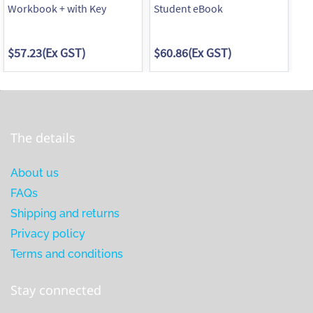
Workbook + with Key
Student eBook
Wo
$57.23
(Ex GST)
$60.86
(Ex GST)
$5
The details
About us
FAQs
Shipping and returns
Privacy policy
Terms and conditions
Stay connected