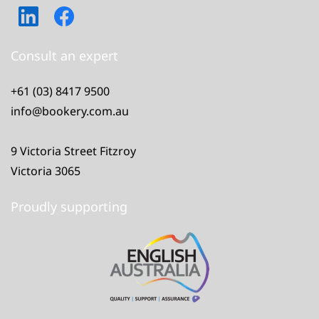
Consult an expert
+61 (03) 8417 9500
info@bookery.com.au
9 Victoria Street Fitzroy
Victoria 3065
Proudly supporting