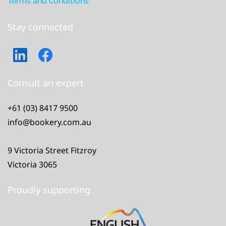
Terms and conditions
Stay connected
Consult an expert
+61 (03) 8417 9500
info@bookery.com.au
9 Victoria Street Fitzroy
Victoria 3065
Proudly supporting