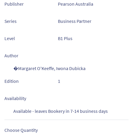
Publisher
Pearson Australia
Series
Business Partner
Level
B1 Plus
Author
�Margaret O'Keeffe, Iwona Dubicka
Edition
1
Availability
Available - leaves Bookery in 7-14 business days
Choose Quantity