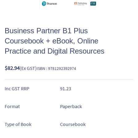
Business Partner B1 Plus
Coursebook + eBook, Online
Practice and Digital Resources
$82.94
(Ex GST)
ISBN : 9781292392974
Inc GST RRP
91.23
Format
Paperback
Type of Book
Coursebook