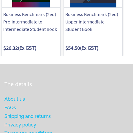
Business Benchmark (2ed)
Business Benchmark (2ed)
Bu
Pre-Intermediate to
Upper Intermediate
St
Intermediate Student Book
Student Book
Pr
$26.32
(Ex GST)
$54.50
(Ex GST)
$6
The details
About us
FAQs
Shipping and returns
Privacy policy