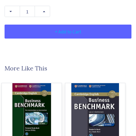
+ Add to Cart
More Like This