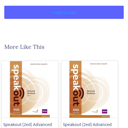
+ Add to Cart
More Like This
Speakout (2ed) Advanced
Speakout (2ed) Advanced
Sp