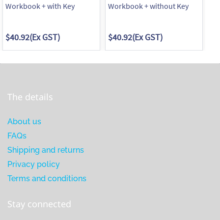
Workbook + with Key
Workbook + without Key
Wo
$40.92
(Ex GST)
$40.92
(Ex GST)
$4
The details
About us
FAQs
Shipping and returns
Privacy policy
Terms and conditions
Stay connected