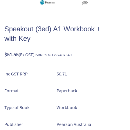
Speakout (3ed) A1 Workbook +
with Key
$51.55
(Ex GST)
ISBN : 9781292407340
Inc GST RRP
56.71
Format
Paperback
Type of Book
Workbook
Publisher
Pearson Australia