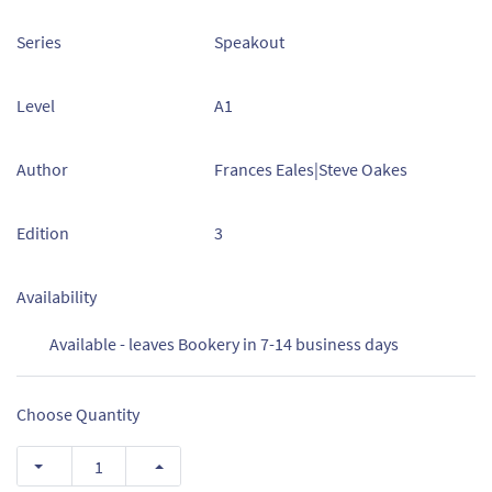
Series
Speakout
Level
A1
Author
Frances Eales|Steve Oakes
Edition
3
Availability
Available - leaves Bookery in 7-14 business days
Choose Quantity