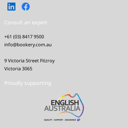
Consult an expert
+61 (03) 8417 9500
info@bookery.com.au
9 Victoria Street Fitzroy
Victoria 3065
Proudly supporting