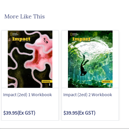
More Like This
Impact (2ed) 1 Workbook
Impact (2ed) 2 Workbook
Im
$39.95
(Ex GST)
$39.95
(Ex GST)
$3