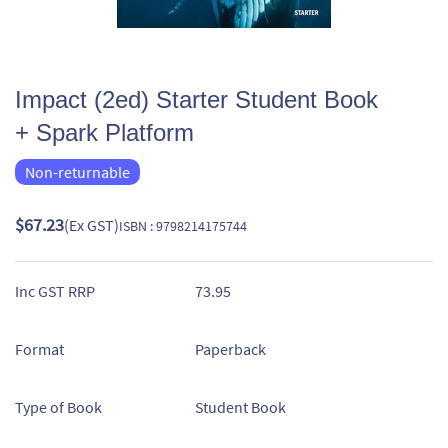
Impact (2ed) Starter Student Book
+ Spark Platform
Non-returnable
$67.23
(Ex GST)
ISBN : 9798214175744
Inc GST RRP
73.95
Format
Paperback
Type of Book
Student Book