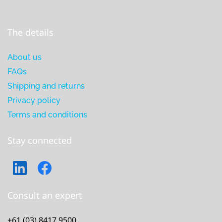
The details
About us
FAQs
Shipping and returns
Privacy policy
Terms and conditions
Stay connected
Consult an expert
+61 (03) 8417 9500