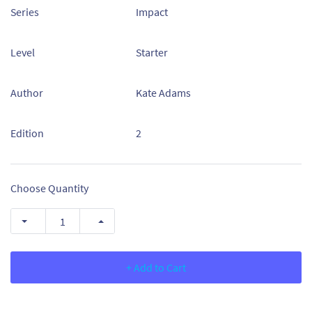
Series
Impact
Level
Starter
Author
Kate Adams
Edition
2
Choose Quantity
+ Add to Cart