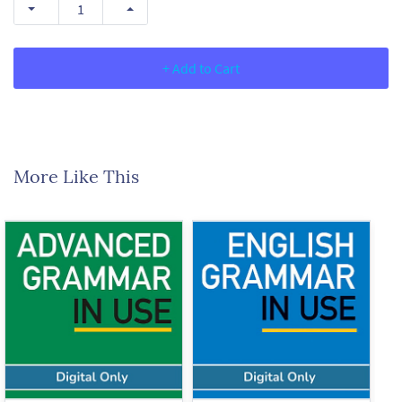
+ Add to Cart
More Like This