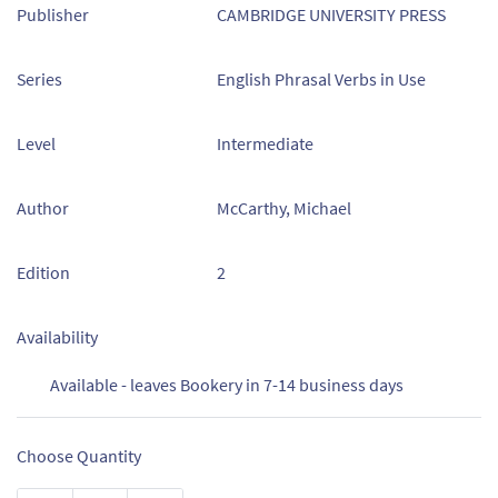
Publisher
CAMBRIDGE UNIVERSITY PRESS
Series
English Phrasal Verbs in Use
Level
Intermediate
Author
McCarthy, Michael
Edition
2
Availability
Available - leaves Bookery in 7-14 business days
Choose Quantity