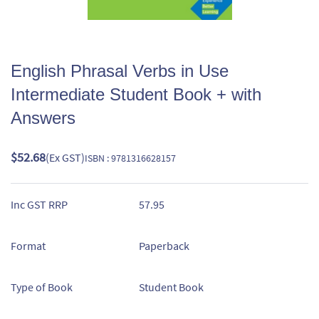
English Phrasal Verbs in Use
Intermediate Student Book + with
Answers
$52.68
(Ex GST)
ISBN : 9781316628157
Inc GST RRP
57.95
Format
Paperback
Type of Book
Student Book