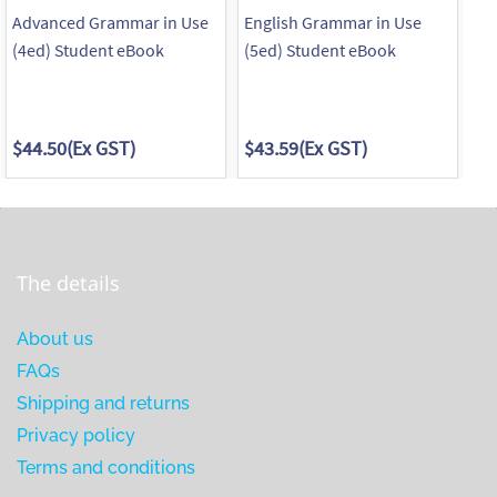
Advanced Grammar in Use
English Grammar in Use
En
(4ed) Student eBook
(5ed) Student eBook
Su
wi
$44.50
(Ex GST)
$43.59
(Ex GST)
$3
The details
About us
FAQs
Shipping and returns
Privacy policy
Terms and conditions