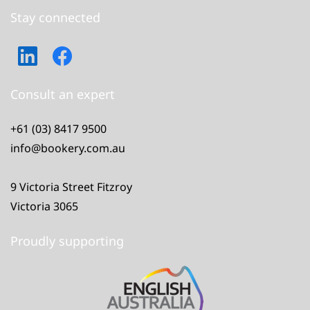
Stay connected
Consult an expert
+61 (03) 8417 9500
info@bookery.com.au
9 Victoria Street Fitzroy
Victoria 3065
Proudly supporting