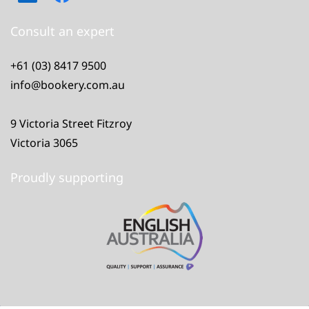
Consult an expert
+61 (03) 8417 9500
info@bookery.com.au
9 Victoria Street Fitzroy
Victoria 3065
Proudly supporting