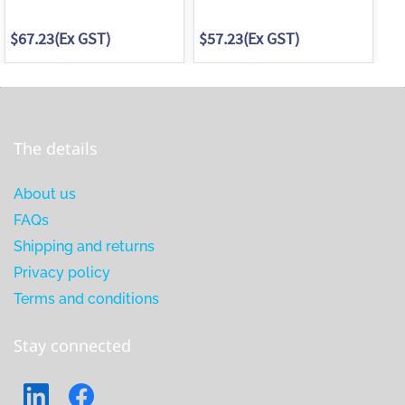
$67.23
(Ex GST)
$57.23
(Ex GST)
$3
The details
About us
FAQs
Shipping and returns
Privacy policy
Terms and conditions
Stay connected