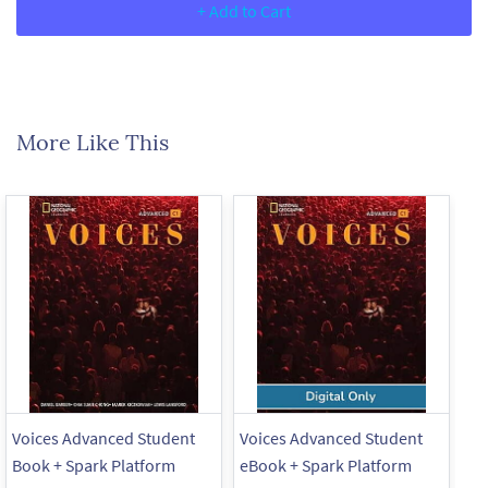
+ Add to Cart
More Like This
Voices Advanced Student
Voices Advanced Student
Vo
Book + Spark Platform
eBook + Spark Platform
+ 