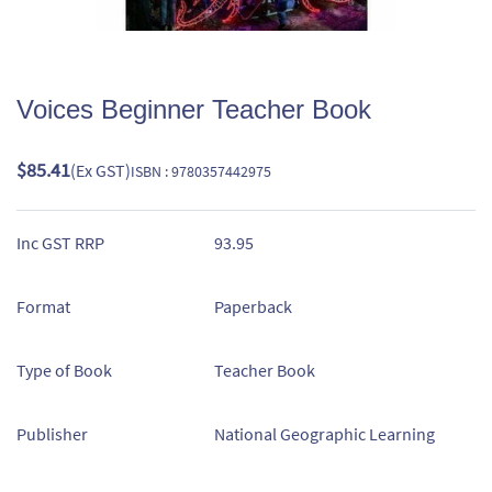
Voices Beginner Teacher Book
$85.41
(Ex GST)
ISBN : 9780357442975
Inc GST RRP
93.95
Format
Paperback
Type of Book
Teacher Book
Publisher
National Geographic Learning