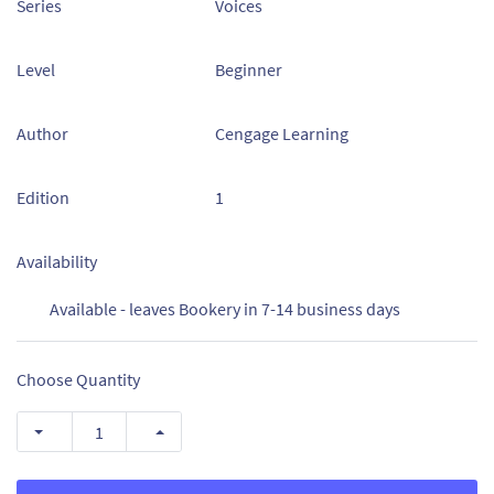
Series
Voices
Level
Beginner
Author
Cengage Learning
Edition
1
Availability
Available - leaves Bookery in 7-14 business days
Choose Quantity