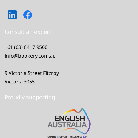
Consult an expert
+61 (03) 8417 9500
info@bookery.com.au
9 Victoria Street Fitzroy
Victoria 3065
Proudly supporting