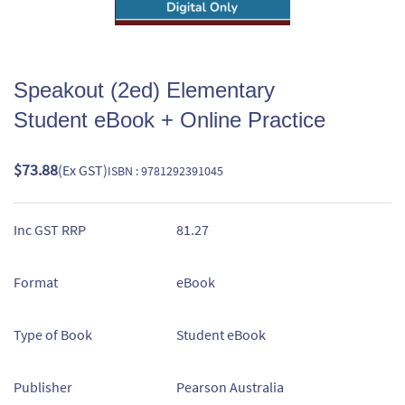
Speakout (2ed) Elementary
Student eBook + Online Practice
$73.88
(Ex GST)
ISBN : 9781292391045
Inc GST RRP
81.27
Format
eBook
Type of Book
Student eBook
Publisher
Pearson Australia