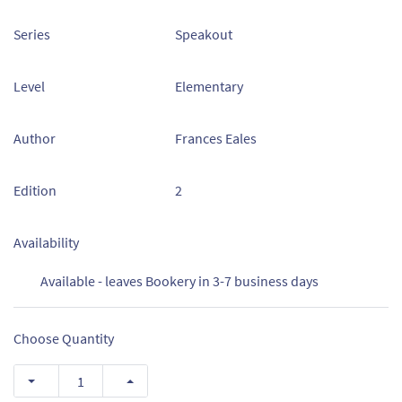
Series
Speakout
Level
Elementary
Author
Frances Eales
Edition
2
Availability
Available - leaves Bookery in 3-7 business days
Choose Quantity