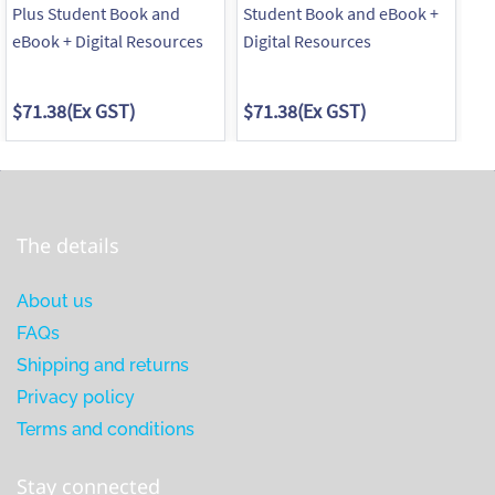
Plus Student Book and
Student Book and eBook +
Wo
eBook + Digital Resources
Digital Resources
$71.38
(Ex GST)
$71.38
(Ex GST)
$4
The details
About us
FAQs
Shipping and returns
Privacy policy
Terms and conditions
Stay connected