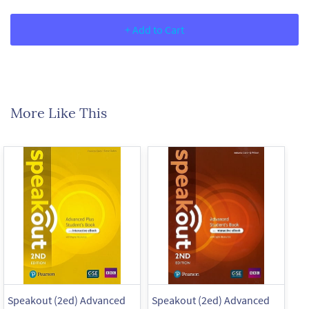
+ Add to Cart
More Like This
Speakout (2ed) Advanced
Speakout (2ed) Advanced
Sp