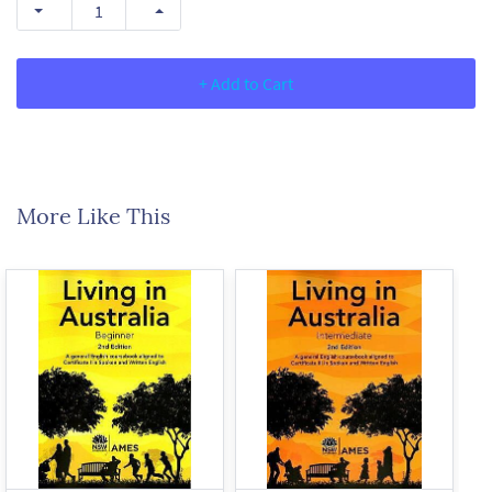
+ Add to Cart
More Like This