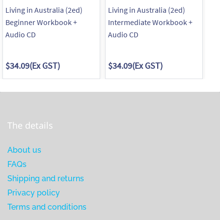
Living in Australia (2ed)
Living in Australia (2ed)
Ma
Beginner Workbook +
Intermediate Workbook +
Pa
Audio CD
Audio CD
Re
$34.09
(Ex GST)
$34.09
(Ex GST)
$1
The details
About us
FAQs
Shipping and returns
Privacy policy
Terms and conditions