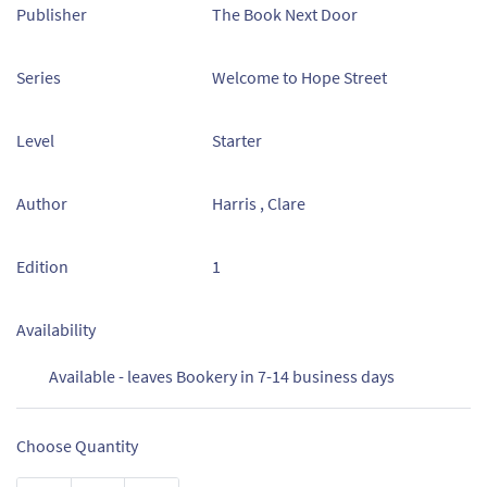
Publisher
The Book Next Door
Series
Welcome to Hope Street
Level
Starter
Author
Harris , Clare
Edition
1
Availability
Available - leaves Bookery in 7-14 business days
Choose Quantity