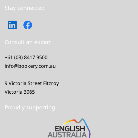
Stay connected
Consult an expert
+61 (03) 8417 9500
info@bookery.com.au
9 Victoria Street Fitzroy
Victoria 3065
Proudly supporting