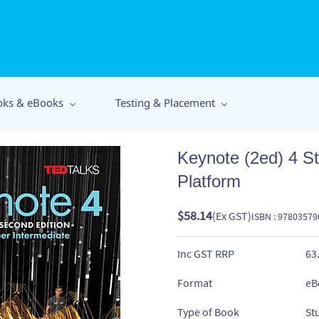
oks & eBooks
Testing & Placement
Keynote (2ed) 4 S
Platform
$58.14
(Ex GST)
ISBN : 9780357
Inc GST RRP
63
Format
eB
Type of Book
St