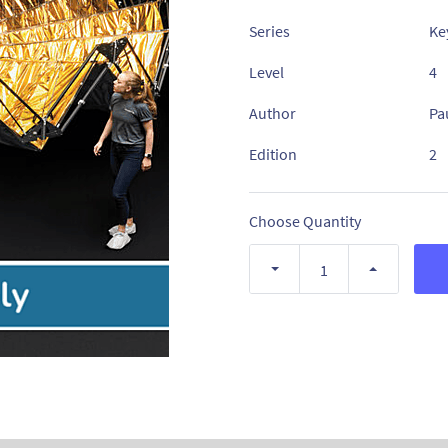
Series
Ke
Level
4
Author
Pa
Edition
2
Choose Quantity