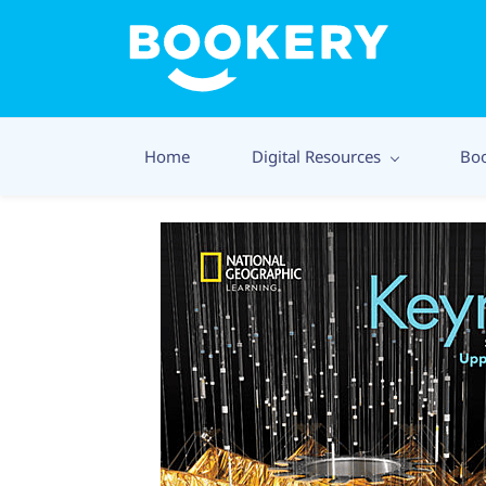
Home
Digital Resources
Bo