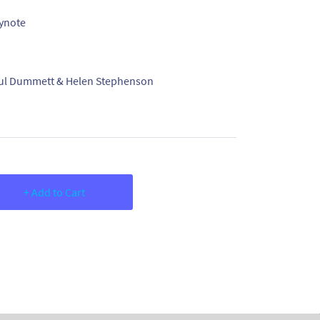
ynote
ul Dummett & Helen Stephenson
+ Add to Cart