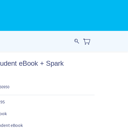
tudent eBook + Spark
960950
.95
ook
udent eBook