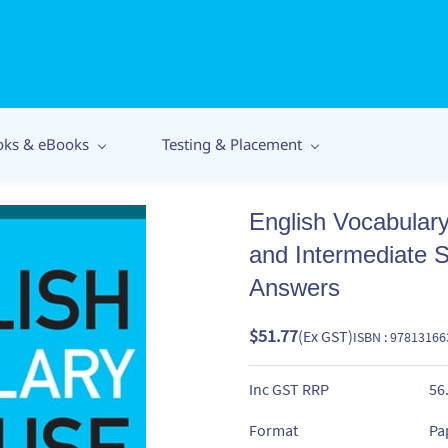
oks & eBooks
Testing & Placement
English Vocabulary
and Intermediate S
Answers
$51.77
(Ex GST)
ISBN : 9781316
Inc GST RRP
56
Format
Pa