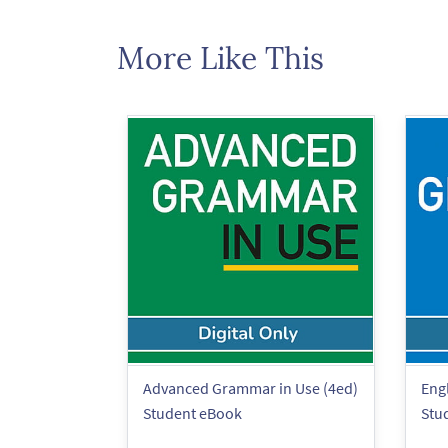
More Like This
Advanced Grammar in Use (4ed)
Eng
Student eBook
Stu