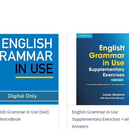
lish Grammar in Use (5ed)
English Grammar in Use
dent eBook
Supplementary Exercises + wi
Answers