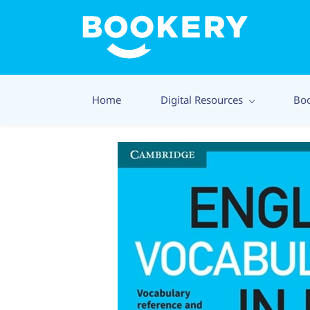
Home
Digital Resources
Bo