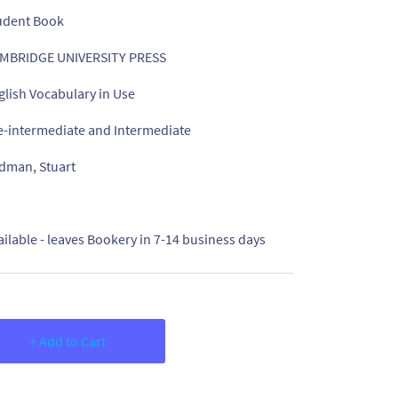
udent Book
MBRIDGE UNIVERSITY PRESS
glish Vocabulary in Use
e-intermediate and Intermediate
dman, Stuart
ailable - leaves Bookery in 7-14 business days
+ Add to Cart