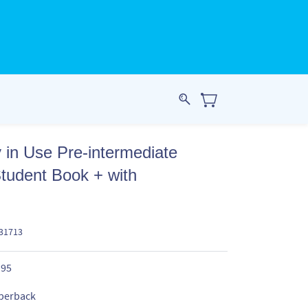
 in Use Pre-intermediate
tudent Book + with
631713
.95
perback