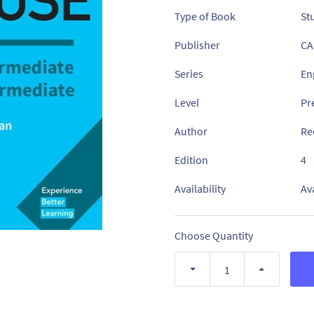
Type of Book
St
Publisher
CA
Series
En
Level
Pr
Author
Re
Edition
4
Availability
Av
Choose Quantity