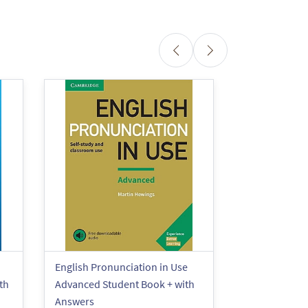
English Pronunciation in Use
English Pronu
th
Advanced Student Book + with
Elementary S
Answers
Answers