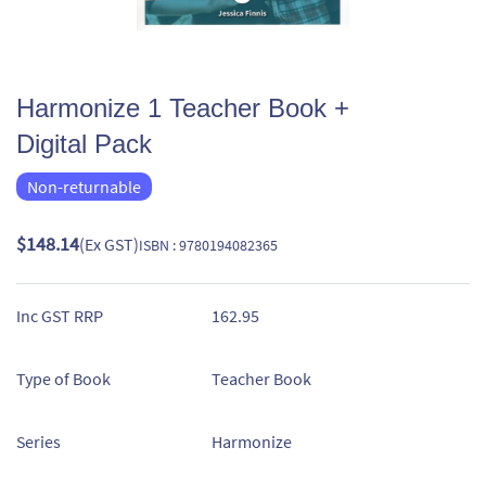
Harmonize 1 Teacher Book +
Digital Pack
Non-returnable
$148.14
(Ex GST)
ISBN : 9780194082365
Inc GST RRP
162.95
Type of Book
Teacher Book
Series
Harmonize