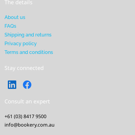
The details
About us
FAQs
Shipping and returns
Privacy policy
Terms and conditions
Stay connected
Consult an expert
+61 (03) 8417 9500
info@bookery.com.au