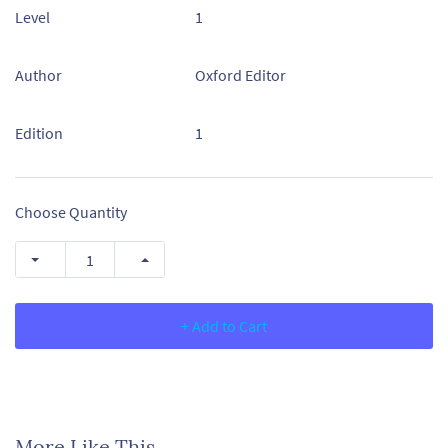
Level
1
Author
Oxford Editor
Edition
1
Choose Quantity
+ Add to Cart
More Like This