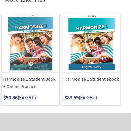
Harmonize 1 Student Book
Harmonize 1 Student ebook
Ha
+ Online Practice
$90.86
(Ex GST)
$83.59
(Ex GST)
$4