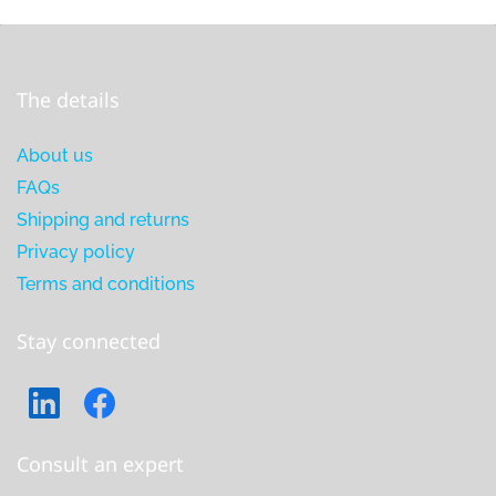
The details
About us
FAQs
Shipping and returns
Privacy policy
Terms and conditions
Stay connected
Consult an expert