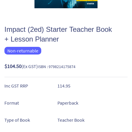
Impact (2ed) Starter Teacher Book
+ Lesson Planner
Non-returnable
$104.50
(Ex GST)
ISBN : 9798214175874
Inc GST RRP
114.95
Format
Paperback
Type of Book
Teacher Book