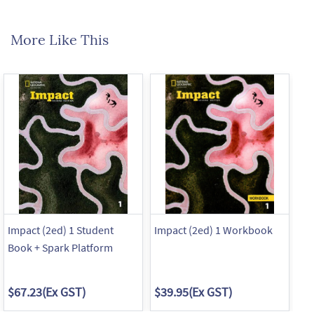
More Like This
Impact (2ed) 1 Student
Impact (2ed) 1 Workbook
Im
Book + Spark Platform
Bo
$67.23
(Ex GST)
$39.95
(Ex GST)
$6