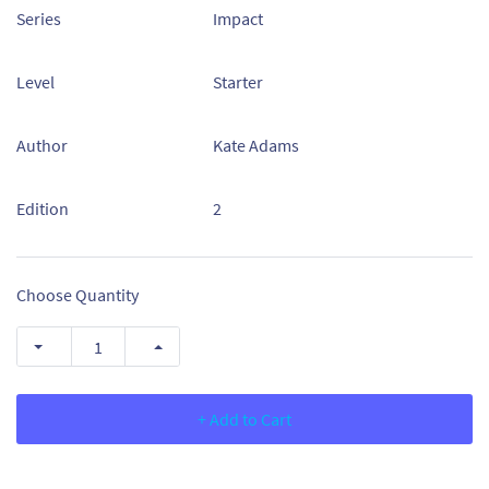
Series
Impact
Level
Starter
Author
Kate Adams
Edition
2
Choose Quantity
+ Add to Cart