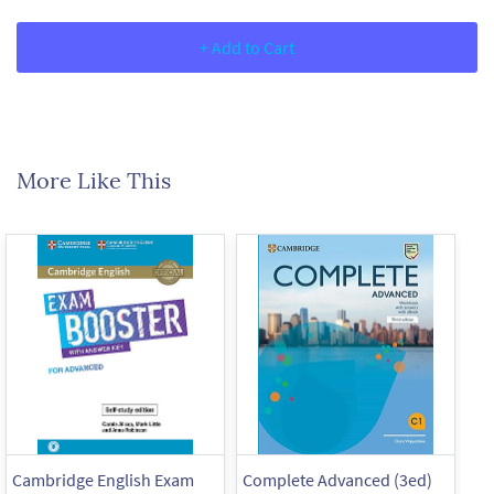
+ Add to Cart
More Like This
Cambridge English Exam
Complete Advanced (3ed)
Co