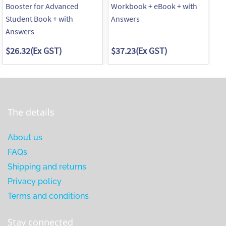
Booster for Advanced
Workbook + eBook + with
Wo
Student Book + with
Answers
wi
Answers
$26.32
(Ex GST)
$37.23
(Ex GST)
$3
The details
About us
FAQs
Shipping and returns
Privacy policy
Terms and conditions
Stay connected