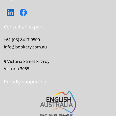
Consult an expert
+61 (03) 8417 9500
info@bookery.com.au
9 Victoria Street Fitzroy
Victoria 3065
Proudly supporting