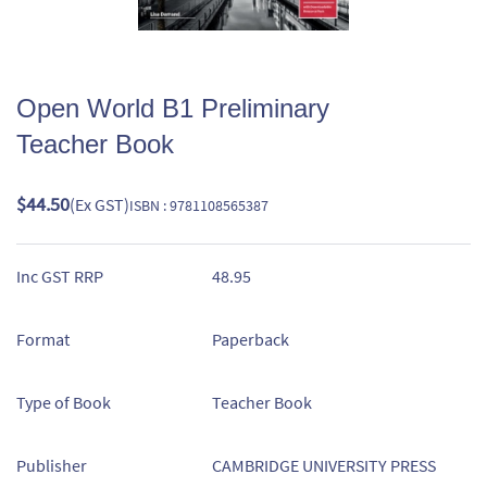
Open World B1 Preliminary
Teacher Book
$44.50
(Ex GST)
ISBN : 9781108565387
Inc GST RRP
48.95
Format
Paperback
Type of Book
Teacher Book
Publisher
CAMBRIDGE UNIVERSITY PRESS