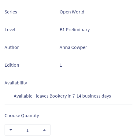
Series
Open World
Level
B1 Preliminary
Author
Anna Cowper
Edition
1
Availability
Available - leaves Bookery in 7-14 business days
Choose Quantity