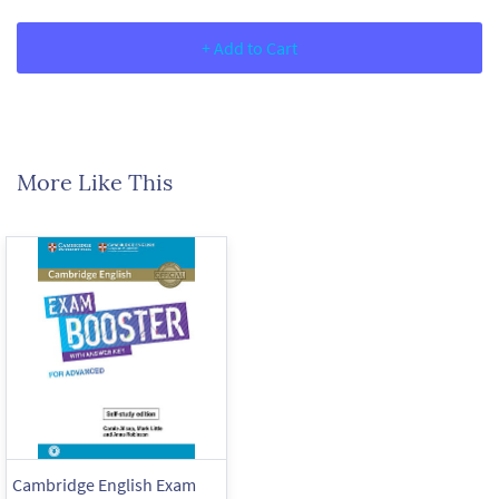
+ Add to Cart
More Like This
Cambridge English Exam