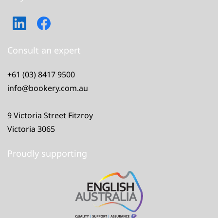
Consult an expert
+61 (03) 8417 9500
info@bookery.com.au
9 Victoria Street Fitzroy
Victoria 3065
Proudly supporting