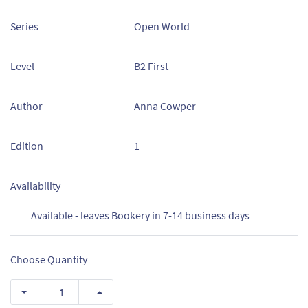
Series
Open World
Level
B2 First
Author
Anna Cowper
Edition
1
Availability
Available - leaves Bookery in 7-14 business days
Choose Quantity