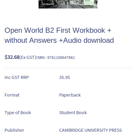
Open World B2 First Workbook +
without Answers +Audio download
$32.68
(Ex GST)
ISBN : 9781108647861
Inc GST RRP
35.95
Format
Paperback
Type of Book
Student Book
Publisher
CAMBRIDGE UNIVERSITY PRESS