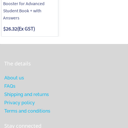
Booster for Advanced
Student Book + with
Answers
$26.32
(Ex GST)
The details
About us
FAQs
Shipping and returns
Privacy policy
Terms and conditions
Stay connected