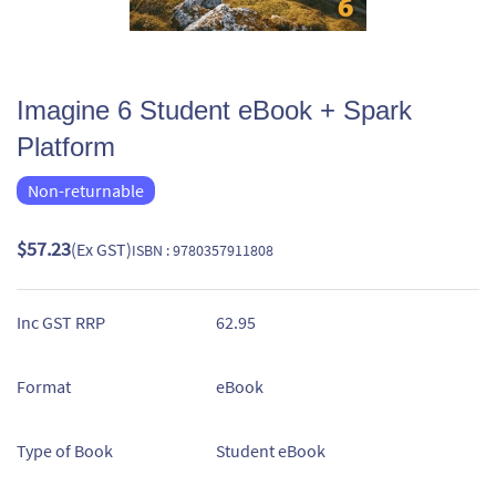
Imagine 6 Student eBook + Spark
Platform
Non-returnable
$57.23
(Ex GST)
ISBN : 9780357911808
Inc GST RRP
62.95
Format
eBook
Type of Book
Student eBook