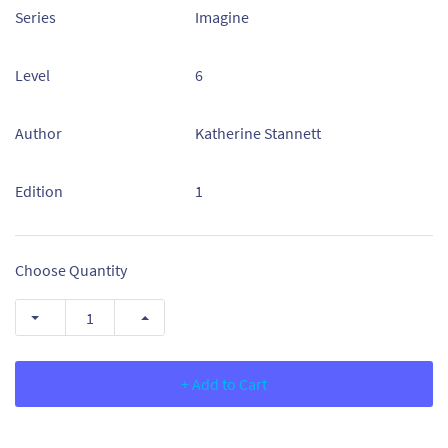
Series
Imagine
Level
6
Author
Katherine Stannett
Edition
1
Choose Quantity
+ Add to Cart