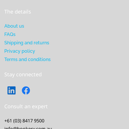
The details
About us
FAQs
Shipping and returns
Privacy policy
Terms and conditions
Stay connected
Consult an expert
+61 (03) 8417 9500
info@bookery.com.au