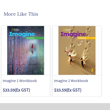
More Like This
Imagine 1 Workbook
Imagine 2 Workbook
Im
$33.59
(Ex GST)
$33.59
(Ex GST)
$3