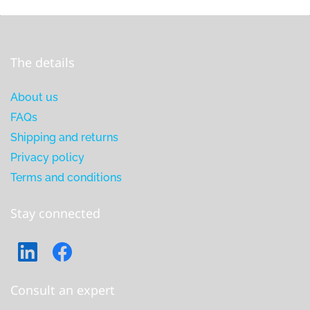
The details
About us
FAQs
Shipping and returns
Privacy policy
Terms and conditions
Stay connected
Consult an expert