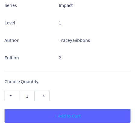
Series
Impact
Level
1
Author
Tracey Gibbons
Edition
2
Choose Quantity
+ Add to Cart