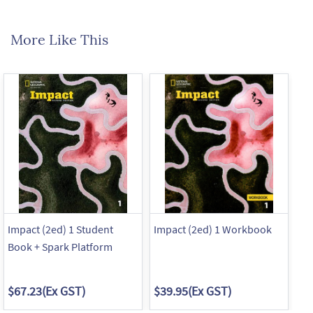
More Like This
Impact (2ed) 1 Student
Impact (2ed) 1 Workbook
Im
Book + Spark Platform
Bo
$67.23
(Ex GST)
$39.95
(Ex GST)
$6