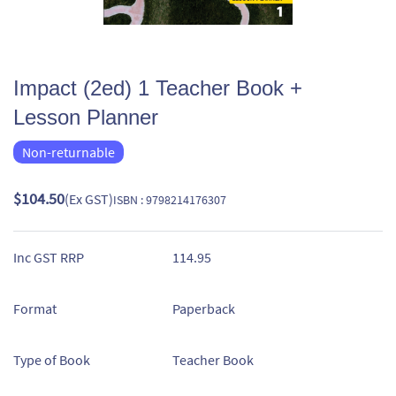
Impact (2ed) 1 Teacher Book +
Lesson Planner
Non-returnable
$104.50
(Ex GST)
ISBN : 9798214176307
Inc GST RRP
114.95
Format
Paperback
Type of Book
Teacher Book