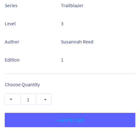
Series
Trailblazer
Level
3
Author
Susannah Reed
Edition
1
Choose Quantity
+ Add to Cart