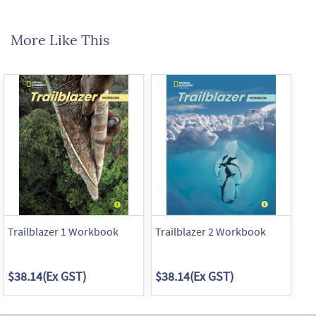
More Like This
Trailblazer 1 Workbook
Trailblazer 2 Workbook
Tr
$38.14
(Ex GST)
$38.14
(Ex GST)
$3