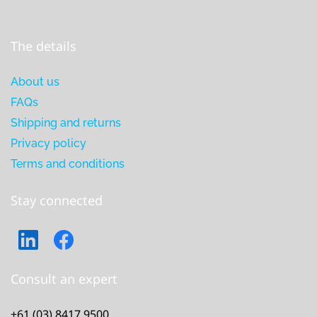
The details
About us
FAQs
Shipping and returns
Privacy policy
Terms and conditions
Stay connected
Consult an expert
+61 (03) 8417 9500