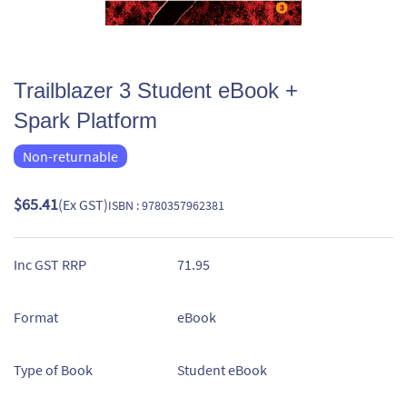
Trailblazer 3 Student eBook +
Spark Platform
Non-returnable
$65.41
(Ex GST)
ISBN : 9780357962381
Inc GST RRP
71.95
Format
eBook
Type of Book
Student eBook