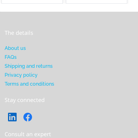
The details
About us
FAQs
Shipping and returns
Privacy policy
Terms and conditions
Stay connected
Consult an expert