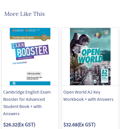
More Like This
Cambridge English Exam
Open World A2 Key
Op
Booster for Advanced
Workbook + with Answers
Wo
Student Book + with
An
Answers
$26.32
(Ex GST)
$32.68
(Ex GST)
$3