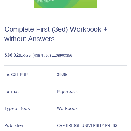
Complete First (3ed) Workbook +
without Answers
$36.32
(Ex GST)
ISBN : 9781108903356
Inc GST RRP
39.95
Format
Paperback
Type of Book
Workbook
Publisher
CAMBRIDGE UNIVERSITY PRESS