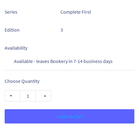
Series
Complete First
Edition
3
Availability
Available - leaves Bookery in 7-14 business days
Choose Quantity
+ Add to Cart