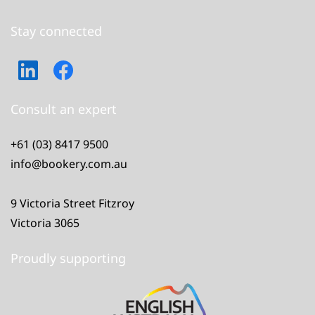
Stay connected
Consult an expert
+61 (03) 8417 9500
info@bookery.com.au
9 Victoria Street Fitzroy
Victoria 3065
Proudly supporting