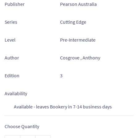
Publisher
Pearson Australia
Series
Cutting Edge
Level
Pre-Intermediate
Author
Cosgrove , Anthony
Edition
3
Availability
Available - leaves Bookery in 7-14 business days
Choose Quantity