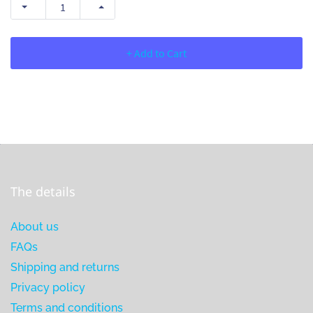
+ Add to Cart
The details
About us
FAQs
Shipping and returns
Privacy policy
Terms and conditions