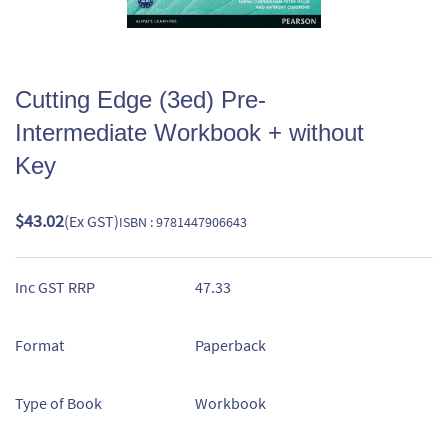
Cutting Edge (3ed) Pre-
Intermediate Workbook + without
Key
$43.02
(Ex GST)
ISBN : 9781447906643
Inc GST RRP
47.33
Format
Paperback
Type of Book
Workbook