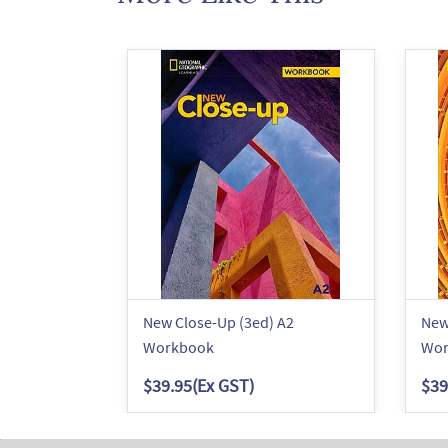
New Close-Up (3ed) A2
New
Workbook
Wor
$39.95
(Ex GST)
$39