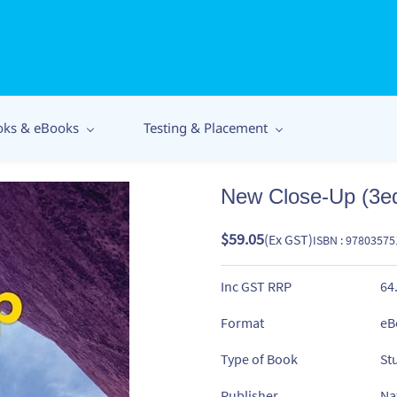
oks & eBooks
Testing & Placement
New Close-Up (3e
$59.05
(Ex GST)
ISBN : 9780357
Inc GST RRP
64
Format
eB
Type of Book
St
Publisher
Na