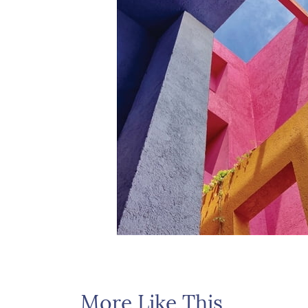
More Like This