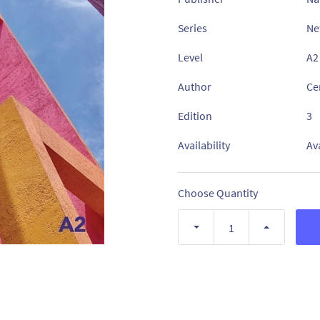
Series
Ne
Level
A2
Author
Ce
Edition
3
Availability
Av
Choose Quantity