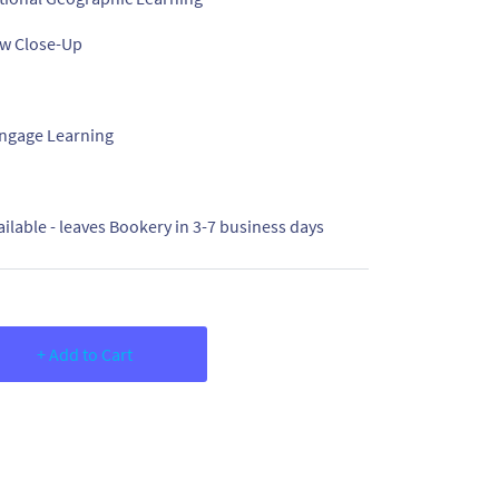
w Close-Up
ngage Learning
ailable - leaves Bookery in 3-7 business days
+ Add to Cart