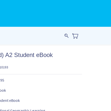
d) A2 Student eBook
510193
.95
ook
udent eBook
tional Geographic Learning