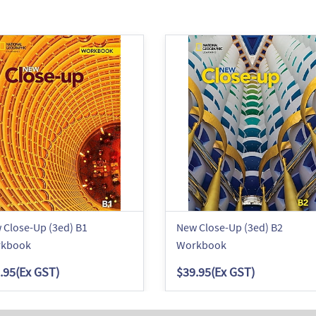
 Close-Up (3ed) B1
New Close-Up (3ed) B2
kbook
Workbook
.95
(Ex GST)
$39.95
(Ex GST)