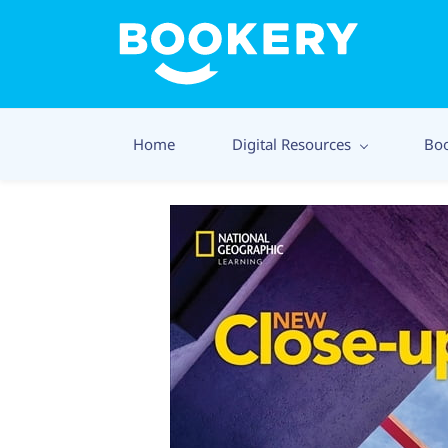
Home
Digital Resources
Bo