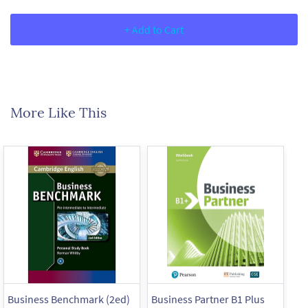
+ Add to Cart
More Like This
Business Benchmark (2ed)
Business Partner B1 Plus
Bu