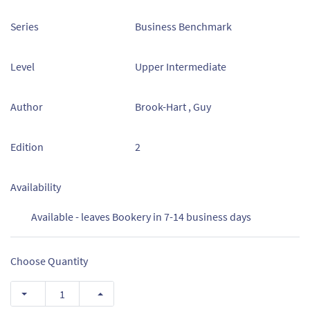
Series
Business Benchmark
Level
Upper Intermediate
Author
Brook-Hart , Guy
Edition
2
Availability
Available - leaves Bookery in 7-14 business days
Choose Quantity