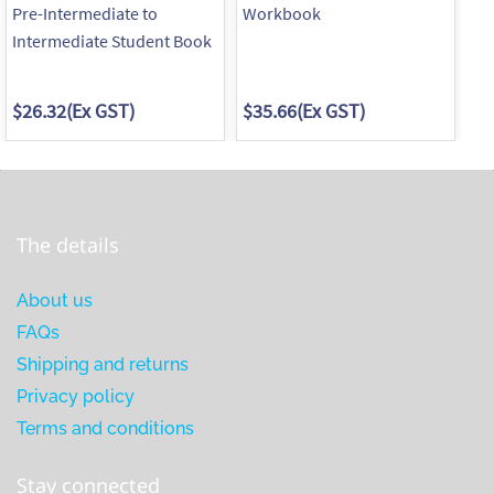
Pre-Intermediate to
Workbook
Wo
Intermediate Student Book
$26.32
(Ex GST)
$35.66
(Ex GST)
$3
The details
About us
FAQs
Shipping and returns
Privacy policy
Terms and conditions
Stay connected