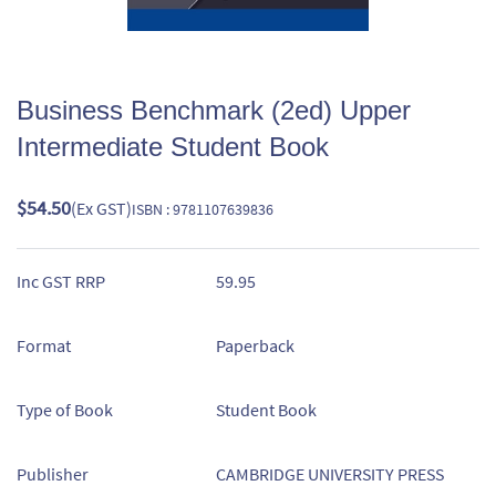
Business Benchmark (2ed) Upper
Intermediate Student Book
$54.50
(Ex GST)
ISBN : 9781107639836
Inc GST RRP
59.95
Format
Paperback
Type of Book
Student Book
Publisher
CAMBRIDGE UNIVERSITY PRESS