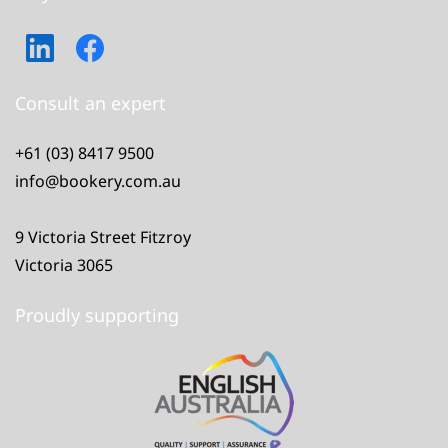
Consult an expert
+61 (03) 8417 9500
info@bookery.com.au
9 Victoria Street Fitzroy
Victoria 3065
Proudly supporting