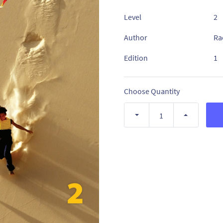
Level
2
Author
Ra
Edition
1
Choose Quantity