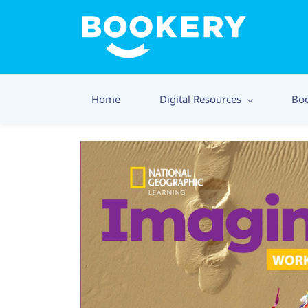
Home
Digital Resources
Bo