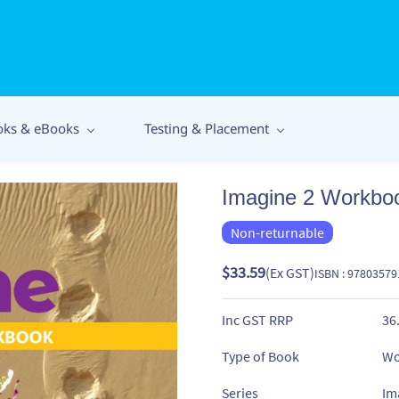
oks & eBooks
Testing & Placement
Imagine 2 Workbo
Non-returnable
$33.59
(Ex GST)
ISBN : 9780357
Inc GST RRP
36
Type of Book
Wo
Series
Im