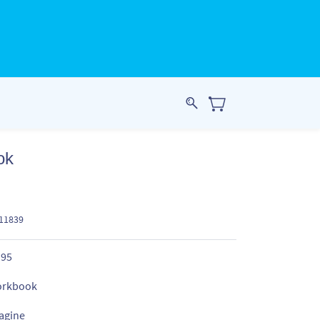
ok
911839
.95
rkbook
agine