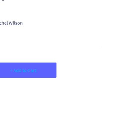
chel Wilson
+ Add to Cart