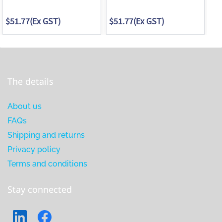
$51.77
(Ex GST)
$51.77
(Ex GST)
$5
The details
About us
FAQs
Shipping and returns
Privacy policy
Terms and conditions
Stay connected