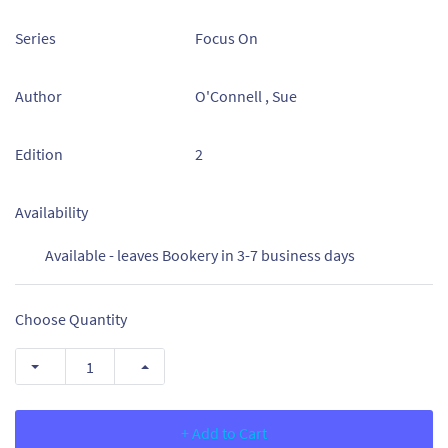
Series
Focus On
Author
O'Connell , Sue
Edition
2
Availability
Available - leaves Bookery in 3-7 business days
Choose Quantity
+ Add to Cart