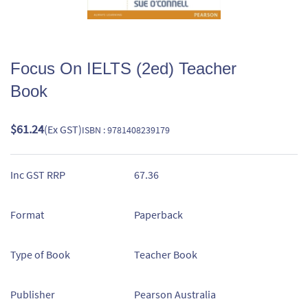
Focus On IELTS (2ed) Teacher
Book
$61.24
(Ex GST)
ISBN : 9781408239179
Inc GST RRP
67.36
Format
Paperback
Type of Book
Teacher Book
Publisher
Pearson Australia