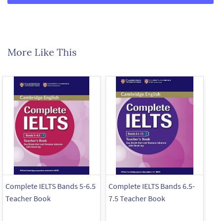
More Like This
Complete IELTS Bands 5-6.5
Complete IELTS Bands 6.5-
Ex
Teacher Book
7.5 Teacher Book
eB