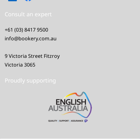
Consult an expert
+61 (03) 8417 9500
info@bookery.com.au
9 Victoria Street Fitzroy
Victoria 3065
Proudly supporting