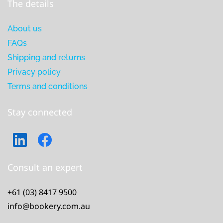
The details
About us
FAQs
Shipping and returns
Privacy policy
Terms and conditions
Stay connected
Consult an expert
+61 (03) 8417 9500
info@bookery.com.au