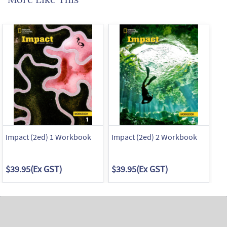
Impact (2ed) 1 Workbook
Impact (2ed) 2 Workbook
Im
$39.95
(Ex GST)
$39.95
(Ex GST)
$3