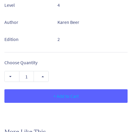
Level
4
Author
Karen Beer
Edition
2
Choose Quantity
+ Add to Cart
More Like This