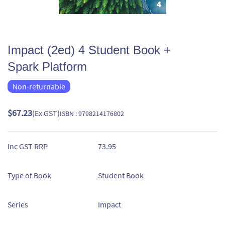
Impact (2ed) 4 Student Book +
Spark Platform
Non-returnable
$67.23
(Ex GST)
ISBN : 9798214176802
Inc GST RRP
73.95
Type of Book
Student Book
Series
Impact