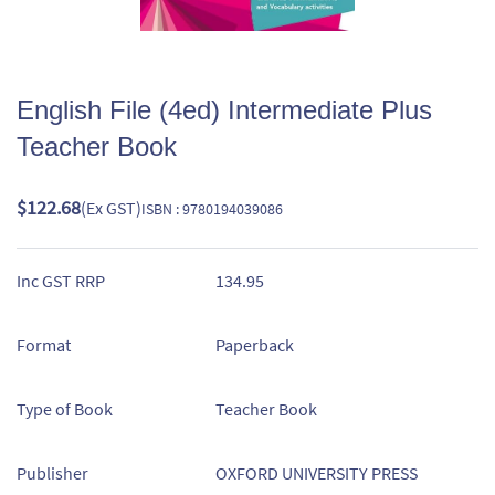
English File (4ed) Intermediate Plus
Teacher Book
$122.68
(Ex GST)
ISBN : 9780194039086
Inc GST RRP
134.95
Format
Paperback
Type of Book
Teacher Book
Publisher
OXFORD UNIVERSITY PRESS