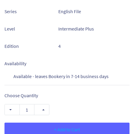
Series
English File
Level
Intermediate Plus
Edition
4
Availability
Available - leaves Bookery in 7-14 business days
Choose Quantity
+ Add to Cart