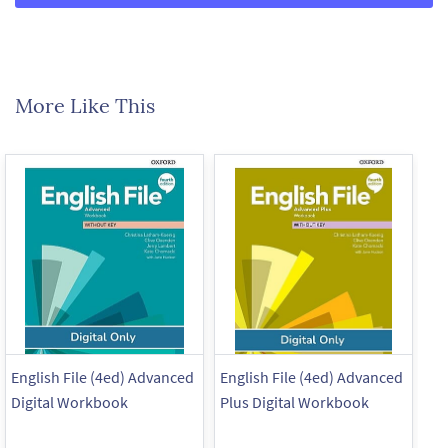
More Like This
English File (4ed) Advanced
English File (4ed) Advanced
En
Digital Workbook
Plus Digital Workbook
Pl
Pr