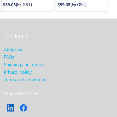
$59.05
(Ex GST)
$59.05
(Ex GST)
$7
The details
About us
FAQs
Shipping and returns
Privacy policy
Terms and conditions
Stay connected