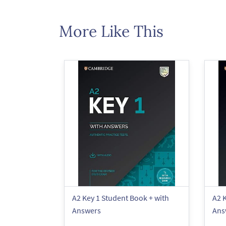
More Like This
A2 Key 1 Student Book + with
A2 K
Answers
Ans