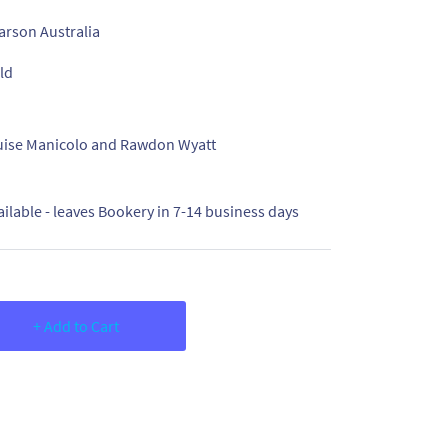
arson Australia
ld
uise Manicolo and Rawdon Wyatt
ailable - leaves Bookery in 7-14 business days
+ Add to Cart