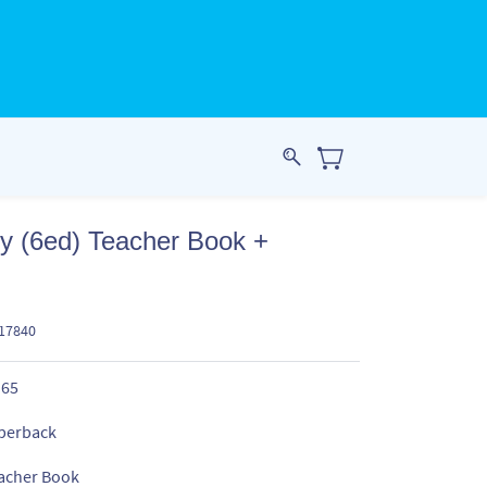
ry (6ed) Teacher Book +
217840
.65
perback
acher Book