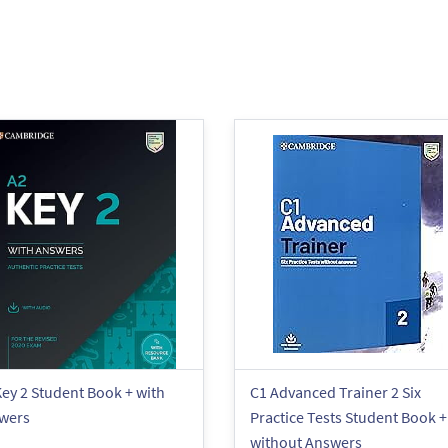
ey 2 Student Book + with
C1 Advanced Trainer 2 Six
wers
Practice Tests Student Book +
without Answers