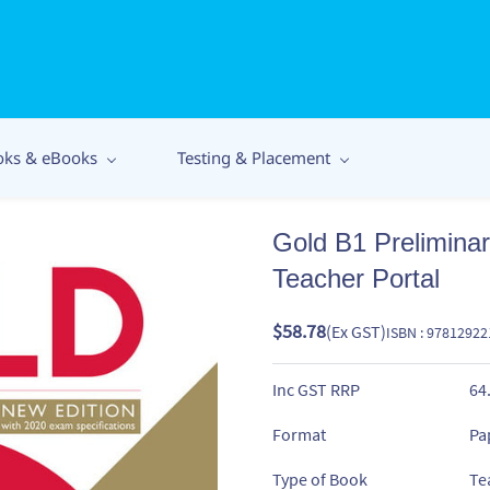
oks & eBooks
Testing & Placement
Gold B1 Prelimina
Teacher Portal
$58.78
(Ex GST)
ISBN : 9781292
Inc GST RRP
64
Format
Pa
Type of Book
Te