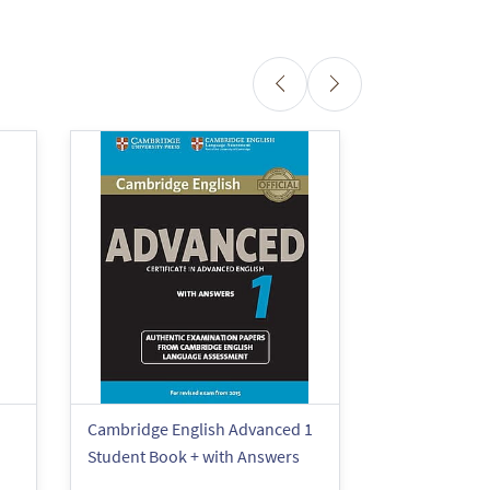
Cambridge English Advanced 1
Cambridge En
Student Book + with Answers
Booster for 
Book + with 