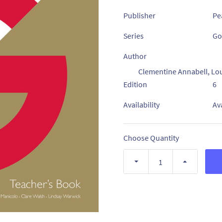
Publisher
Pe
Series
Go
Author
Clementine Annabell, Lo
Edition
6
Availability
Av
Choose Quantity