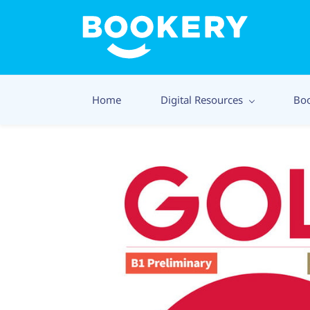
Home
Digital Resources
Bo