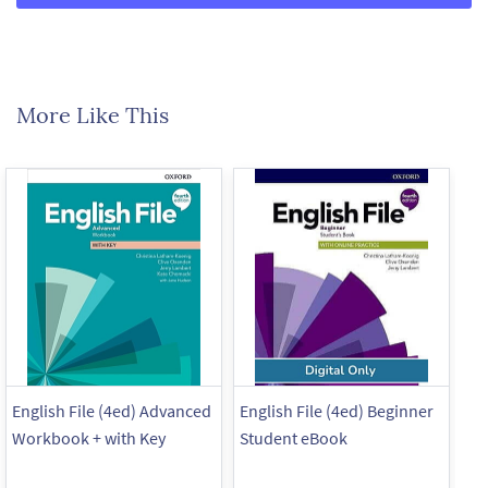
More Like This
English File (4ed) Advanced
English File (4ed) Beginner
En
Workbook + with Key
Student eBook
Wo