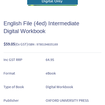
English File (4ed) Intermediate
Digital Workbook
$59.05
(Ex GST)
ISBN : 9780194835169
Inc GST RRP
64.95
Format
eBook
Type of Book
Digital Workbook
Publisher
OXFORD UNIVERSITY PRESS