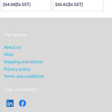
$54.50
(Ex GST)
$55.41
(Ex GST)
$5
The details
About us
FAQs
Shipping and returns
Privacy policy
Terms and conditions
Stay connected