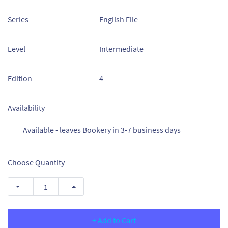
Series
English File
Level
Intermediate
Edition
4
Availability
Available - leaves Bookery in 3-7 business days
Choose Quantity
+ Add to Cart